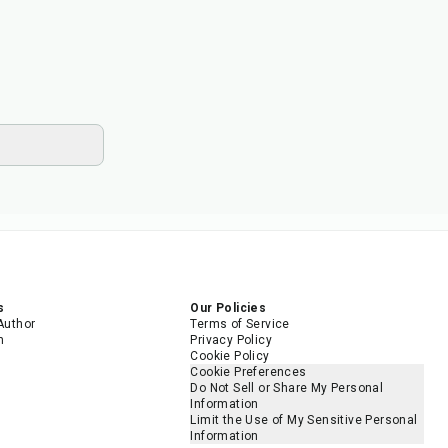
s
Our Policies
Author
Terms of Service
m
Privacy Policy
Cookie Policy
Cookie Preferences
Do Not Sell or Share My Personal
Information
Limit the Use of My Sensitive Personal
Information