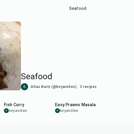
Seafood
Seafood
B
Atlas Burni (@biryaniites)
·
3
recipes
50
min
30
min
Fish Curry
Easy Prawns Masala
biryaniites
biryaniites
B
B