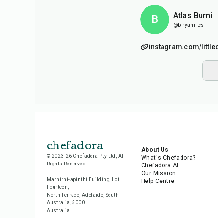
Atlas Burni
B
@biryaniites
instagram.com/little
chefadora
About Us
© 2023-26 Chefadora Pty Ltd, All
What's Chefadora?
Rights Reserved
Chefadora AI
Our Mission
Marnirni-apinthi Building, Lot
Help Centre
Fourteen,
North Terrace, Adelaide, South
Australia, 5000
Australia