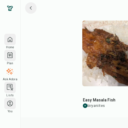
Home
Plan
Ask Adora
22
min
Lists
Easy Masala Fish
biryaniites
B
You