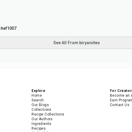
chef1007
See All From biryaniites
Explore
For Creator
Home
Become an 
Search
Earn Progra
Our Blogs
Contact Us
Collections
Recipe Collections
Our Authors
Ingredients
Recipes