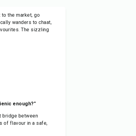
 to the market, go
cally wanders to chaat,
vourites. The sizzling
ygienic enough?"
ct bridge between
s of flavour in a safe,