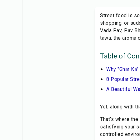
Street food is so
shopping, or sud
Vada Pav, Pav Bha
tawa, the aroma o
Table of Con
Why "Ghar Ka"
8 Popular Str
A Beautiful W
Yet, along with t
That’s where the
satisfying your s
controlled envir