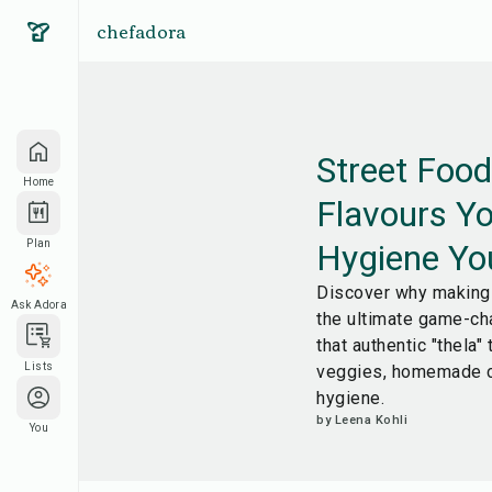
chefadora
Street Foo
Home
Flavours Yo
Hygiene Yo
Plan
Discover why making 
Ask Adora
the ultimate game-ch
that authentic "thela"
Lists
veggies, homemade c
hygiene.
by
Leena Kohli
You