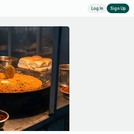
Log In
Sign Up