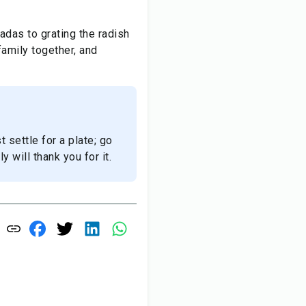
adas to grating the radish
family together, and
t settle for a plate; go
y will thank you for it.