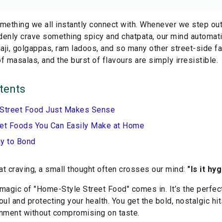
mething we all instantly connect with. Whenever we step out
denly crave something spicy and chatpata, our mind automati
ji, golgappas, ram ladoos, and so many other street-side fa
f masalas, and the burst of flavours are simply irresistible.
tents
 Street Food Just Makes Sense
eet Foods You Can Easily Make at Home
ay to Bond
hat craving, a small thought often crosses our mind:
"Is it h
 magic of "Home-Style Street Food" comes in. It’s the perfe
oul and protecting your health. You get the bold, nostalgic hit
onment without compromising on taste.