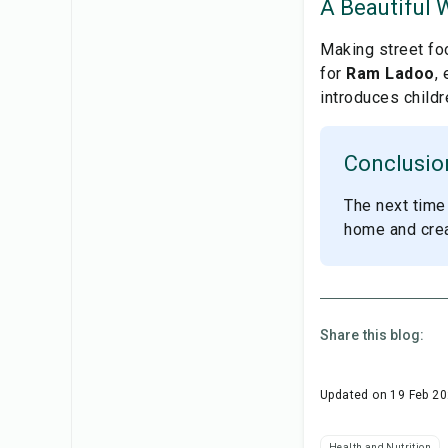
A Beautiful 
Making street foo
for
Ram Ladoo
,
introduces childr
Conclusio
The next time 
home and creat
Share this blog:
Updated on
19 Feb 2
Health and Nutrition