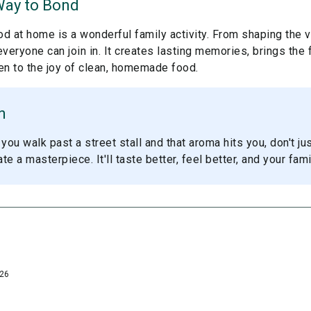
Way to Bond
d at home is a wonderful family activity. From shaping the v
 everyone can join in. It creates lasting memories, brings the 
en to the joy of clean, homemade food.
n
you walk past a street stall and that aroma hits you, don't jus
e a masterpiece. It'll taste better, feel better, and your famil
026