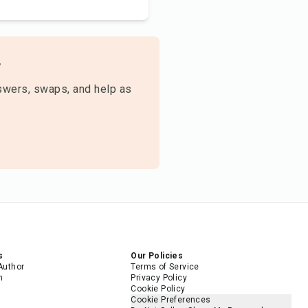

swers, swaps, and help as
s
Our Policies
Author
Terms of Service
m
Privacy Policy
Cookie Policy
Cookie Preferences