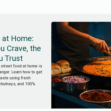
d at Home:
u Crave, the
u Trust
street food at home is
anger. Learn how to get
 taste using fresh
hutneys, and 100%