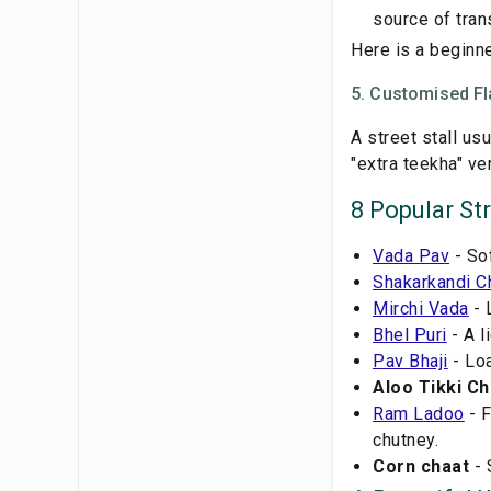
source of tran
Here is a beginne
5. Customised Fl
A street stall us
"extra teekha" ve
8 Popular St
Vada Pav
- So
Shakarkandi C
Mirchi Vada
- 
Bhel Puri
- A l
Pav Bhaji
- Loa
Aloo Tikki Ch
Ram Ladoo
- F
chutney.
Corn chaat
- 