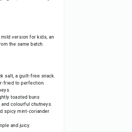
 mild version for kids, an
 from the same batch.
salt, a guilt-free snack.
-fried to perfection.
neys.
ightly toasted buns
 and colourful chutneys.
nd spicy mint-coriander
ple and juicy.