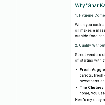
Why "Ghar Ka
1. Hygiene Comes
When you cook at 
oil makes a mass
outside food can
2. Quality With
Street vendors o
of starting with t
Fresh Veggie
carrots, fresh
sweetness shin
The Chutney 
home, you use v
Here’s my easy r