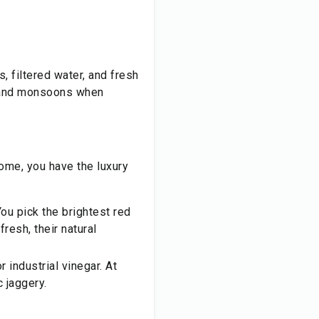
, filtered water, and fresh
s and monsoons when
ome, you have the luxury
ou pick the brightest red
resh, their natural
 industrial vinegar. At
c jaggery.