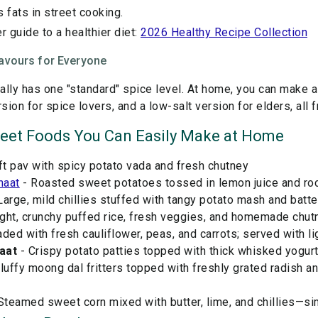
s fats in street cooking.
r guide to a healthier diet:
2026 Healthy Recipe Collection
avours for Everyone
ually has one "standard" spice level. At home, you can make a
rsion for spice lovers, and a low-salt version for elders, all
reet Foods You Can Easily Make at Home
ft pav with spicy potato vada and fresh chutney
haat
- Roasted sweet potatoes tossed in lemon juice and rock 
Large, mild chillies stuffed with tangy potato mash and batter
ight, crunchy puffed rice, fresh veggies, and homemade chut
ded with fresh cauliflower, peas, and carrots; served with l
aat
- Crispy potato patties topped with thick whisked yogurt
luffy moong dal fritters topped with freshly grated radish a
Steamed sweet corn mixed with butter, lime, and chillies—sim