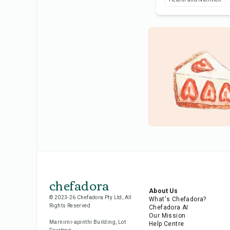
chefadora
About Us
© 2023-26 Chefadora Pty Ltd, All
What's Chefadora?
Rights Reserved
Chefadora AI
Our Mission
Marnirni-apinthi Building, Lot
Help Centre