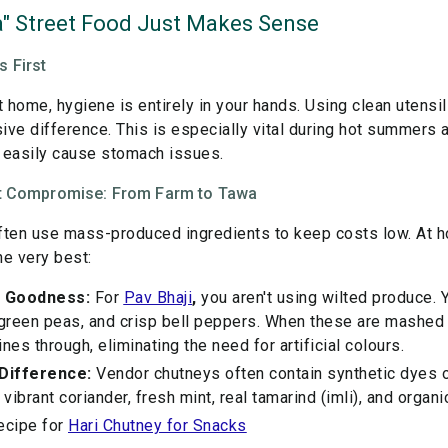
" Street Food Just Makes Sense
 First
home, hygiene is entirely in your hands. Using clean utensils
ive difference. This is especially vital during hot summer
 easily cause stomach issues.
out Compromise: From Farm to Tawa
ften use mass-produced ingredients to keep costs low. At h
he very best:
 Goodness:
For
Pav Bhaji
,
you aren't using wilted produce. Y
 green peas, and crisp bell peppers. When these are mashed f
es through, eliminating the need for artificial colours.
Difference:
Vendor chutneys often contain synthetic dyes or
ibrant coriander, fresh mint, real tamarind (imli), and organi
ecipe for
Hari Chutney for Snacks