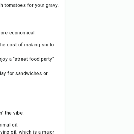
sh tomatoes for your gravy,
more economical:
he cost of making six to
njoy a "street food party"
day for sandwiches or
" the vibe:
imal oil.
ing oil, which is a major