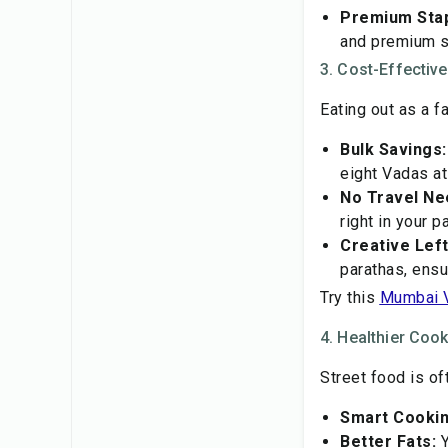
Premium Stap
and premium sp
3. Cost-Effectiv
Eating out as a 
Bulk Savings:
eight Vadas a
No Travel Ne
right in your 
Creative Lef
parathas, ensu
Try this
Mumbai 
4. Healthier Coo
Street food is of
Smart Cookin
Better Fats:
Y