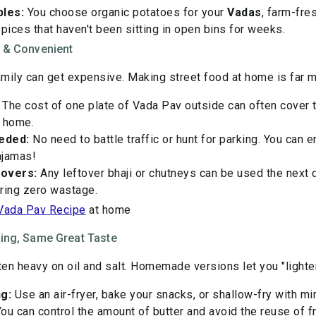
les:
You choose organic potatoes for your
Vadas
, farm-fre
ices that haven't been sitting in open bins for weeks.
e & Convenient
family can get expensive. Making street food at home is far 
The cost of one plate of Vada Pav outside can often cover t
t home.
eded:
No need to battle traffic or hunt for parking. You can e
pajamas!
tovers:
Any leftover bhaji or chutneys can be used the next 
ring zero wastage.
Vada Pav Recipe
at home
king, Same Great Taste
ten heavy on oil and salt. Homemade versions let you "lighten
g:
Use an air-fryer, bake your snacks, or shallow-fry with min
ou can control the amount of butter and avoid the reuse of fry