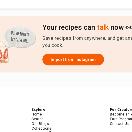
Your recipes can
talk
now 
Save recipes from anywhere, and get an
you cook.
Import from
Instagram
Explore
For Creator
Home
Become an 
Search
Earn Progra
Our Blogs
Contact Us
Collections