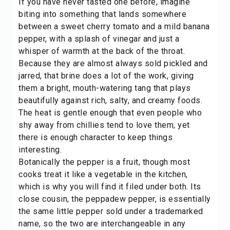
If you have never tasted one before, imagine
biting into something that lands somewhere
between a sweet cherry tomato and a mild banana
pepper, with a splash of vinegar and just a
whisper of warmth at the back of the throat.
Because they are almost always sold pickled and
jarred, that brine does a lot of the work, giving
them a bright, mouth-watering tang that plays
beautifully against rich, salty, and creamy foods.
The heat is gentle enough that even people who
shy away from chillies tend to love them, yet
there is enough character to keep things
interesting.
Botanically the pepper is a fruit, though most
cooks treat it like a
vegetable
in the kitchen,
which is why you will find it filed under both. Its
close cousin, the
peppadew pepper
, is essentially
the same little pepper sold under a trademarked
name, so the two are interchangeable in any