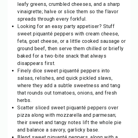
leafy greens, crumbled cheeses, and a sharp
vinaigrette; halve or slice them so the flavor
spreads through every forkful.
Looking for an easy party appetiser? Stuff
sweet piquanté peppers with cream cheese,
feta, goat cheese, or a little cooked sausage or
ground beef, then serve them chilled or briefly
baked for a two-bite snack that always
disappears first.
Finely dice sweet piquanté peppers into
salsas, relishes, and quick pickled slaws,
where they add a subtle sweetness and tang
that rounds out tomatoes, onions, and fresh
herbs.
Scatter sliced sweet piquanté peppers over
pizza along with mozzarella and parmesan;
their sweet and tangy notes lift the whole pie
and balance a savory, garlicky base.
Blend sweet piquanté peppers, along with a