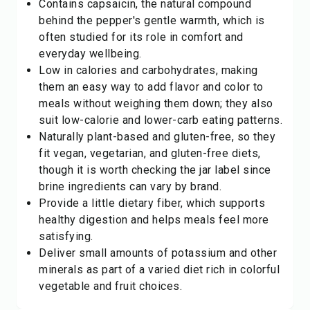
Contains capsaicin, the natural compound
behind the pepper's gentle warmth, which is
often studied for its role in comfort and
everyday wellbeing.
Low in calories and carbohydrates, making
them an easy way to add flavor and color to
meals without weighing them down; they also
suit low-calorie and lower-carb eating patterns.
Naturally plant-based and gluten-free, so they
fit vegan, vegetarian, and gluten-free diets,
though it is worth checking the jar label since
brine ingredients can vary by brand.
Provide a little dietary fiber, which supports
healthy digestion and helps meals feel more
satisfying.
Deliver small amounts of potassium and other
minerals as part of a varied diet rich in colorful
vegetable
and fruit choices.