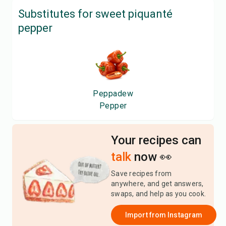
Substitutes for
sweet piquanté
pepper
Peppadew
Pepper
Your recipes can
talk
now 👀
Save recipes from
anywhere, and get answers,
swaps, and help as you cook.
Import from
Instagram