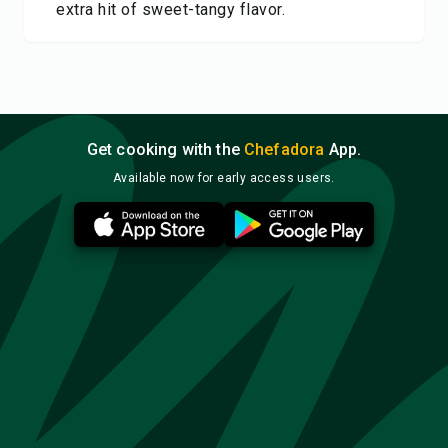
extra hit of sweet-tangy flavor.
Get cooking with the
Chefadora
App.
Available now for early access users.