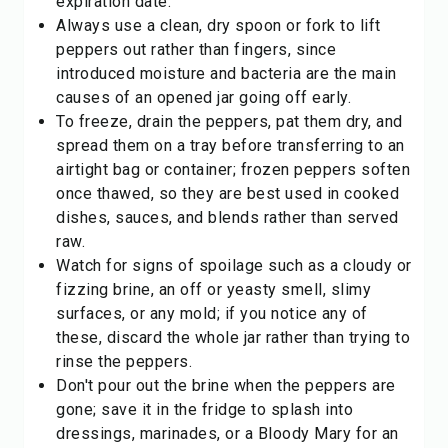
expiration date.
Always use a clean, dry spoon or fork to lift
peppers out rather than fingers, since
introduced moisture and bacteria are the main
causes of an opened jar going off early.
To freeze, drain the peppers, pat them dry, and
spread them on a tray before transferring to an
airtight bag or container; frozen peppers soften
once thawed, so they are best used in cooked
dishes, sauces, and blends rather than served
raw.
Watch for signs of spoilage such as a cloudy or
fizzing brine, an off or yeasty smell, slimy
surfaces, or any mold; if you notice any of
these, discard the whole jar rather than trying to
rinse the peppers.
Don't pour out the brine when the peppers are
gone; save it in the fridge to splash into
dressings, marinades, or a Bloody Mary for an