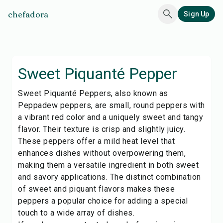
chefadora
Sign Up
Sweet Piquanté Pepper
Sweet Piquanté Peppers, also known as
Peppadew peppers, are small, round peppers with
a vibrant red color and a uniquely sweet and tangy
flavor. Their texture is crisp and slightly juicy.
These peppers offer a mild heat level that
enhances dishes without overpowering them,
making them a versatile ingredient in both sweet
and savory applications. The distinct combination
of sweet and piquant flavors makes these
peppers a popular choice for adding a special
touch to a wide array of dishes.