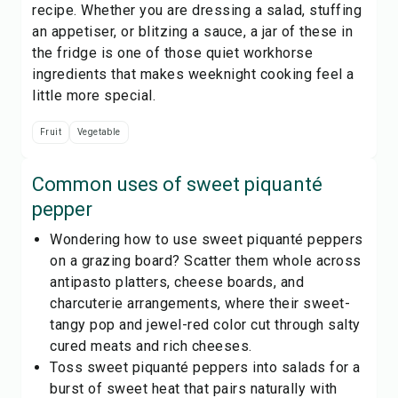
recipe. Whether you are dressing a salad, stuffing
an appetiser, or blitzing a sauce, a jar of these in
the fridge is one of those quiet workhorse
ingredients that makes weeknight cooking feel a
little more special.
Fruit
Vegetable
Common uses of
sweet piquanté
pepper
Wondering how to use sweet piquanté peppers
on a grazing board? Scatter them whole across
antipasto platters, cheese boards, and
charcuterie arrangements, where their sweet-
tangy pop and jewel-red color cut through salty
cured meats and rich cheeses.
Toss sweet piquanté peppers into salads for a
burst of sweet heat that pairs naturally with