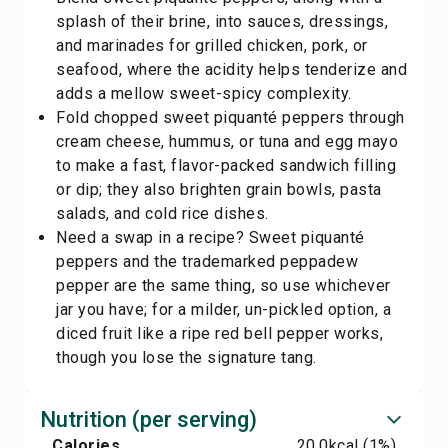
splash of their brine, into sauces, dressings,
and marinades for grilled chicken, pork, or
seafood, where the acidity helps tenderize and
adds a mellow sweet-spicy complexity.
Fold chopped sweet piquanté peppers through
cream cheese, hummus, or tuna and egg mayo
to make a fast, flavor-packed sandwich filling
or dip; they also brighten grain bowls, pasta
salads, and cold rice dishes.
Need a swap in a recipe? Sweet piquanté
peppers and the trademarked
peppadew
pepper
are the same thing, so use whichever
jar you have; for a milder, un-pickled option, a
diced
fruit
like a ripe red bell pepper works,
though you lose the signature tang.
Nutrition (per serving)
Calories
20.0
kcal
(1%)