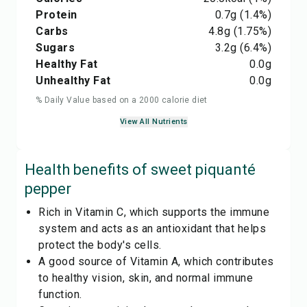
Protein
0.7
g
(1.4%)
Carbs
4.8
g
(1.75%)
Sugars
3.2
g
(6.4%)
Healthy Fat
0.0
g
Unhealthy Fat
0.0
g
% Daily Value based on a 2000 calorie diet
View All Nutrients
Health benefits of
sweet piquanté
pepper
Rich in Vitamin C, which supports the immune
system and acts as an antioxidant that helps
protect the body's cells.
A good source of Vitamin A, which contributes
to healthy vision, skin, and normal immune
function.