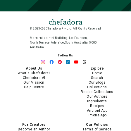
chefadora
© 2023-26 Chefadora Pty Ltd, All Rights Reserved
Marnirni-apinthi Building, Lot Fourteen,
North Terrace, Adelaide, South Australia, 5000
Australia
Follow Us
About Us
Explore
What's Chefadora?
Home
Chefadora AI
Search
Our Mission
Our Blogs
Help Centre
Collections
Recipe Collections
Our Authors
Ingredients
Recipes
Android App
iPhone App
For Creators
Our Policies
Become an Author
Terms of Service