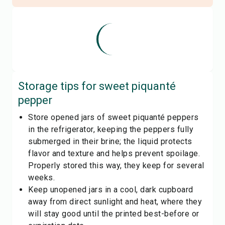
Storage tips for
sweet piquanté
pepper
Store opened jars of sweet piquanté peppers
in the refrigerator, keeping the peppers fully
submerged in their brine; the liquid protects
flavor and texture and helps prevent spoilage.
Properly stored this way, they keep for several
weeks.
Keep unopened jars in a cool, dark cupboard
away from direct sunlight and heat, where they
will stay good until the printed best-before or