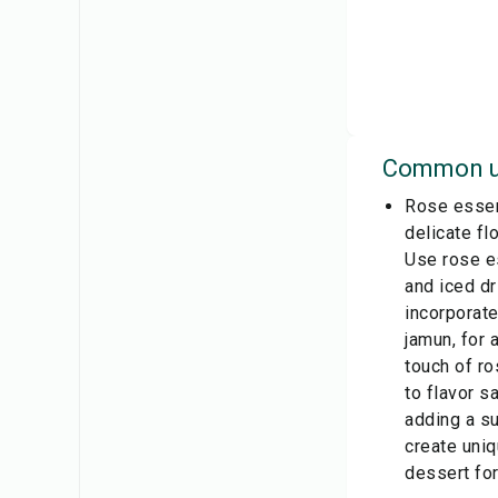
Common u
Rose essenc
delicate fl
Use rose e
and iced dr
incorporate
jamun, for 
touch of r
to flavor s
adding a su
create uni
dessert for