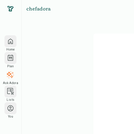
chefadora
Home
Plan
Ask Adora
Lists
You