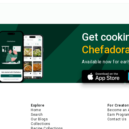
Get cooki
Chefador
Available now for ear
Explore
For Creator
Home
Become an 
Search
Earn Progra
Our Blogs
Contact Us
Collections
Recipe Collections