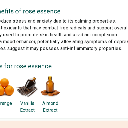
efits of
rose essence
duce stress and anxiety due to its calming properties.
tioxidants that may combat free radicals and support overall
ly used to promote skin health and a radiant complexion.
a mood enhancer, potentially alleviating symptoms of depre
es suggest it may possess anti-inflammatory properties.
s for
rose essence
range
Vanilla
Almond
Extract
Extract