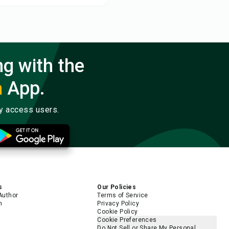
ng with the
a
App.
ly access users.
s
Our Policies
Author
Terms of Service
m
Privacy Policy
Cookie Policy
Cookie Preferences
Do Not Sell or Share My Personal