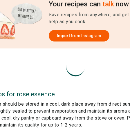
Your recipes can
talk
now 
Save recipes from anywhere, and get
help as you cook.
Import from
Instagram
ps for
rose essence
should be stored in a cool, dark place away from direct sun
tightly sealed to prevent evaporation and maintain its aroma a
 a cool, dry pantry or cupboard away from the stove or oven. 
intain its quality for up to 1-2 years.