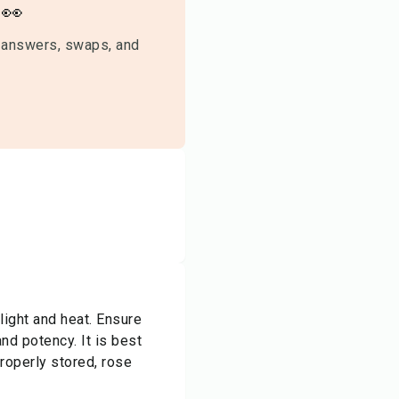
👀
 answers, swaps, and
light and heat. Ensure
nd potency. It is best
Properly stored, rose