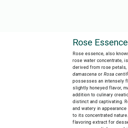
Rose Essence
Rose essence, also known
rose water concentrate, is
derived from rose petals,
damascena
or
Rosa centif
possesses an intensely fl
slightly honeyed flavor, m
addition to culinary creati
distinct and captivating. 
and watery in appearance
to its concentrated nature.
flavoring extract for dess