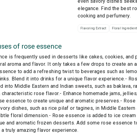
even savory dishes seekin
elegance. Find the best r
cooking and perfumery.
Flavoring Extract
Floral Ingredien
ses of
rose essence
e is frequently used in desserts like cakes, cookies, and 
oral aroma and flavor. It only takes a few drops to create an 
ssence to add a refreshing twist to beverages such as lemon
inks. Blend it into drinks for a unique flavor experience.- R
d into Middle Eastern and Indian sweets, such as baklava, ra
a characteristic rose flavor.- Enhance homemade jams, jellies
ose essence to create unique and aromatic preserves.- Ros
avory dishes, such as rice pilaf or tagines, in Middle Eastern
btle floral dimension.- Rose essence is added to ice cream
que and aromatic frozen desserts. Add some rose essence 
 a truly amazing flavor experience.