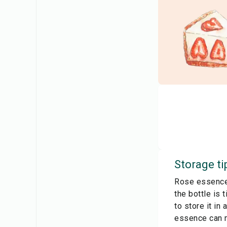
Storage ti
Rose essence 
the bottle is 
to store it in
essence can ma