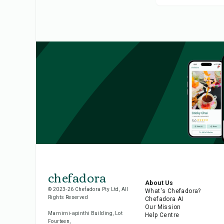
chefadora
About Us
© 2023-26 Chefadora Pty Ltd, All
What's Chefadora?
Rights Reserved
Chefadora AI
Our Mission
Marnirni-apinthi Building, Lot
Help Centre
Fourteen,