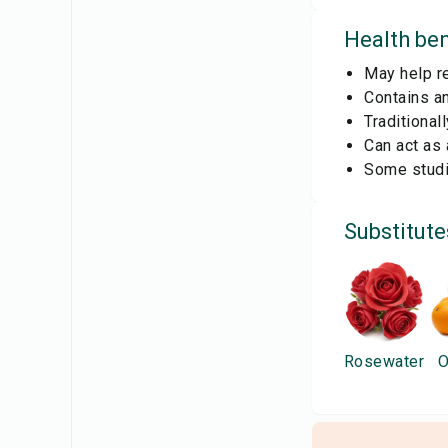
Health ben
May help re
Contains an
Traditional
Can act as 
Some studi
Substitute
Rosewater
O