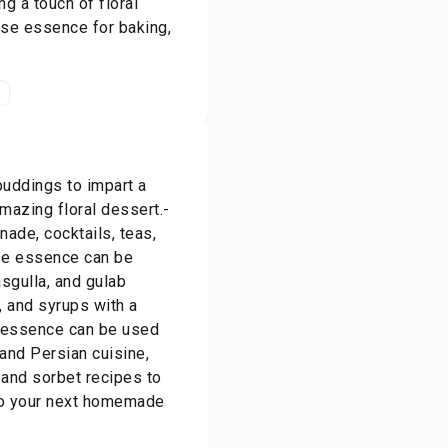
g a touch of floral
ose essence for baking,
t
puddings to impart a
amazing floral dessert.-
ade, cocktails, teas,
ose essence can be
sgulla, and gulab
, and syrups with a
e essence can be used
 and Persian cuisine,
 and sorbet recipes to
to your next homemade