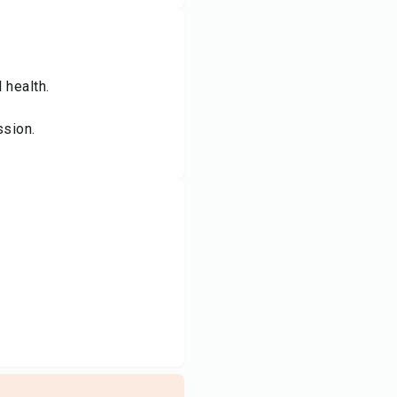
 health.
ssion.