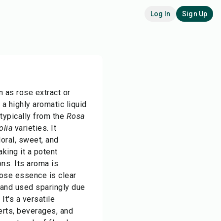
Log In
Sign Up
 as rose extract or
 a highly aromatic liquid
 typically from the
Rosa
olia
varieties. It
oral, sweet, and
aking it a potent
ons. Its aroma is
Rose essence is clear
 and used sparingly due
 It's a versatile
erts, beverages, and