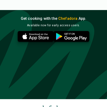
Get cooking with the
Chefadora
App.
Available now for early access users.