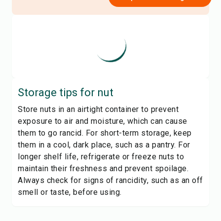
Storage tips for
nut
Store nuts in an airtight container to prevent
exposure to air and moisture, which can cause
them to go rancid. For short-term storage, keep
them in a cool, dark place, such as a pantry. For
longer shelf life, refrigerate or freeze nuts to
maintain their freshness and prevent spoilage.
Always check for signs of rancidity, such as an off
smell or taste, before using.