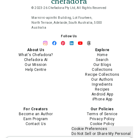
chefadora
© 2023-26 Chefadora Pty Ltd, All Rights Reserved
Marnirni-apinthi Building, Lot Fourteen,
North Terrace, Adelaide, South Australia, 5000
Australia
Follow Us
About Us
Explore
What's Chefadora?
Home
Chefadora AI
Search
Our Mission
Our Blogs
Help Centre
Collections
Recipe Collections
Our Authors
Ingredients
Recipes
Android App
iPhone App
For Creators
Our Policies
Become an Author
Terms of Service
Earn Program
Privacy Policy
Contact Us
Cookie Policy
Cookie Preferences
Do Not Sell or Share My Personal