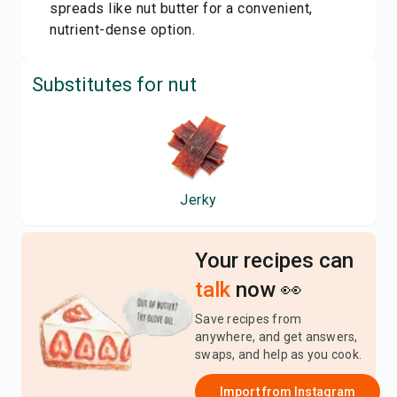
spreads like nut butter for a convenient,
nutrient-dense option.
Substitutes for
nut
Jerky
Your recipes can
talk
now 👀
Save recipes from
anywhere, and get answers,
swaps, and help as you cook.
Import from
Instagram