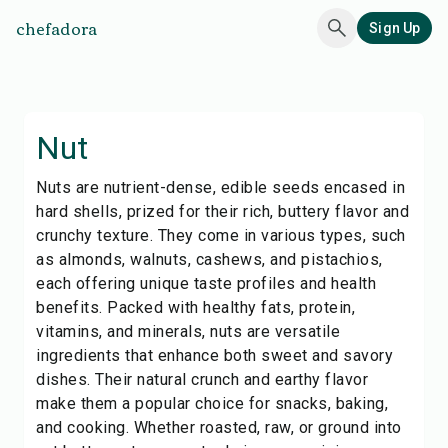
chefadora
Sign Up
Nut
Nuts are nutrient-dense, edible seeds encased in
hard shells, prized for their rich, buttery flavor and
crunchy texture. They come in various types, such
as almonds, walnuts, cashews, and pistachios,
each offering unique taste profiles and health
benefits. Packed with healthy fats, protein,
vitamins, and minerals, nuts are versatile
ingredients that enhance both sweet and savory
dishes. Their natural crunch and earthy flavor
make them a popular choice for snacks, baking,
and cooking. Whether roasted, raw, or ground into