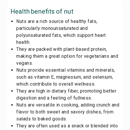
Health benefits of
nut
Nuts are a rich source of healthy fats,
particularly monounsaturated and
polyunsaturated fats, which support heart
health.
They are packed with plant-based protein,
making them a great option for vegetarians and
vegans.
Nuts provide essential vitamins and minerals,
such as vitamin E, magnesium, and selenium,
which contribute to overall wellness.
They are high in dietary fiber, promoting better
digestion and a feeling of fullness.
Nuts are versatile in cooking, adding crunch and
flavor to both sweet and savory dishes, from
salads to baked goods.
They are often used as a snack or blended into