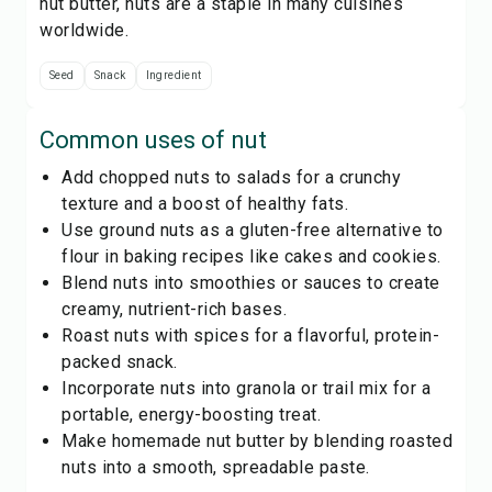
nut butter, nuts are a staple in many cuisines
worldwide.
Seed
Snack
Ingredient
Common uses of
nut
Add chopped nuts to salads for a crunchy
texture and a boost of healthy fats.
Use ground nuts as a gluten-free alternative to
flour in baking recipes like cakes and cookies.
Blend nuts into smoothies or sauces to create
creamy, nutrient-rich bases.
Roast nuts with spices for a flavorful, protein-
packed snack.
Incorporate nuts into granola or trail mix for a
portable, energy-boosting treat.
Make homemade nut butter by blending roasted
nuts into a smooth, spreadable paste.