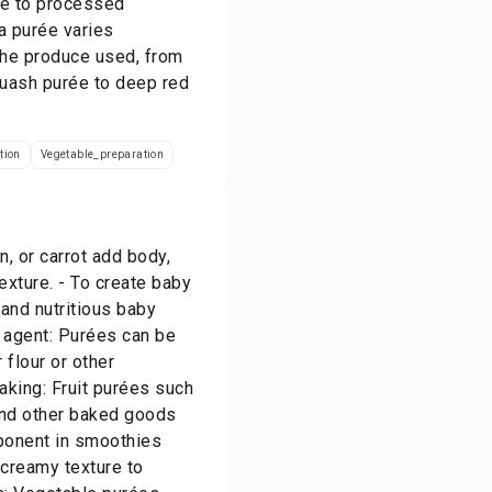
ive to processed
a purée varies
the produce used, from
quash purée to deep red
tion
Vegetable_preparation
, or carrot add body,
exture. - To create baby
and nutritious baby
g agent: Purées can be
 flour or other
aking: Fruit purées such
 and other baked goods
mponent in smoothies
 creamy texture to