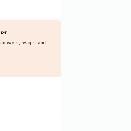
👀
 answers, swaps, and