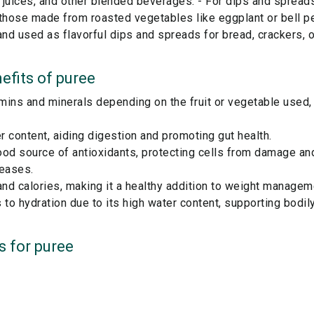
 juices, and other blended beverages. - For dips and spread
 those made from roasted vegetables like eggplant or bell p
d used as flavorful dips and spreads for bread, crackers, o
efits of
puree
amins and minerals depending on the fruit or vegetable used,
er content, aiding digestion and promoting gut health.
od source of antioxidants, protecting cells from damage and
seases.
and calories, making it a healthy addition to weight managem
 to hydration due to its high water content, supporting bodily
s for
puree