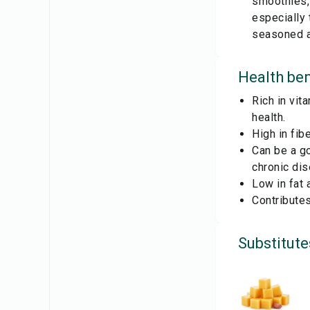
smoothies,
especially
seasoned an
Health ben
Rich in vit
health.
High in fib
Can be a go
chronic di
Low in fat 
Contributes
Substitute