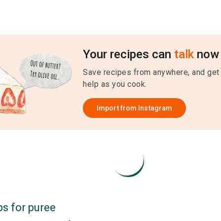
Your recipes can
talk
now 
Save recipes from anywhere, and get
help as you cook.
Import from
Instagram
ps for
puree