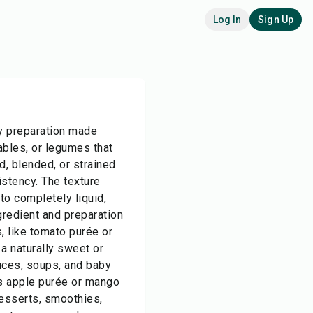
Log In
Sign Up
y preparation made
ables, or legumes that
, blended, or strained
istency. The texture
 to completely liquid,
redient and preparation
 like tomato purée or
a naturally sweet or
uces, soups, and baby
as apple purée or mango
desserts, smoothies,