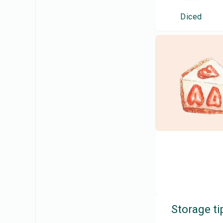
Diced
Storage ti