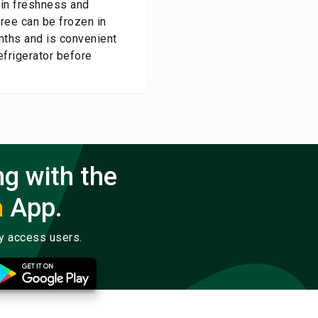
tain freshness and
uree can be frozen in
nths and is convenient
efrigerator before
ng with the
a
App.
ly access users.