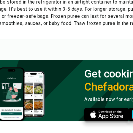
e stored in the refrigerator in an airtight container to main
ge. It's best to use it within 3-5 days. For longer storage, p
s or freezer-safe bags. Frozen puree can last for several mo
 smoothies, sauces, or baby food. Thaw frozen puree in the r
Get cooki
Chefador
Available now for ear