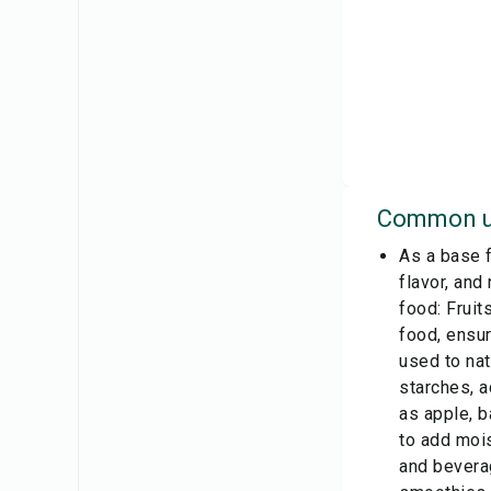
Common u
As a base f
flavor, and
food: Fruit
food, ensur
used to nat
starches, a
as apple, b
to add mois
and beverag