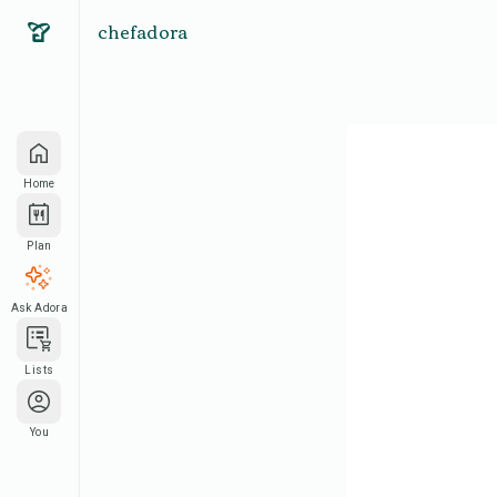
chefadora
Home
Plan
Ask Adora
Lists
You