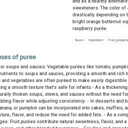
and as a healthy alternat
sweeteners. The color of 
drastically depending on 
bright orange butternut s
raspberry purée.
Sauce
Ingredient
Fruit_prepara
ses of
puree
or soups and sauces: Vegetable purées like tomato, pumpkin
 nutrients to soups and sauces, providing a smooth and rich t
s and vegetables are often puréed to make easily digestible 
ing a smooth texture that's safe for infants.- As a thickenin
urally thicken soups, stews, and sauces without the need for
dding flavor while adjusting consistency. - In desserts and b
anana, or pumpkin can be incorporated into cakes, muffins,
ture, flavor, and reduce the need for added fats. - As a co
es: Fruit purées contribute natural sweetness, flavor, and a