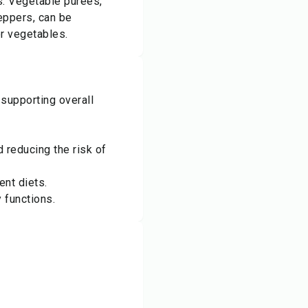
s: Vegetable purées,
eppers, can be
r vegetables.
 supporting overall
 reducing the risk of
ent diets.
 functions.