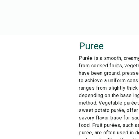
Puree
Purée is a smooth, cream
from cooked fruits, veget
have been ground, pressed
to achieve a uniform cons
ranges from slightly thick
depending on the base ing
method. Vegetable purées,
sweet potato purée, offer 
savory flavor base for sa
food. Fruit purées, such 
purée, are often used in 