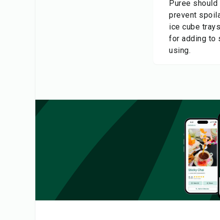
Puree should b
prevent spoila
ice cube tray
for adding to
using.