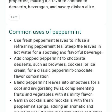
properties, making it a favorite addition to
desserts, beverages, and savory dishes alike.
Herb
Common uses of
peppermint
Use fresh peppermint leaves to infuse a
refreshing peppermint tea. Steep the leaves in
hot water for a soothing and flavorful beverage.
Add chopped peppermint to chocolate
desserts, such as brownies, cookies, or ice
cream, for a classic peppermint-chocolate
flavor combination.
Blend peppermint leaves into smoothies for a
cool and invigorating twist, complementing
fruits and vegetables with its minty flavor.
Garnish cocktails and mocktails with fresh
peppermint sprigs, adding an aromatic and