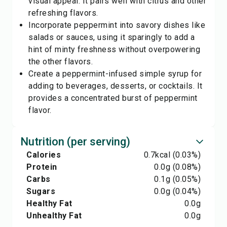
visual appeal. It pairs well with citrus and other
refreshing flavors.
Incorporate peppermint into savory dishes like
salads or sauces, using it sparingly to add a
hint of minty freshness without overpowering
the other flavors.
Create a peppermint-infused simple syrup for
adding to beverages, desserts, or cocktails. It
provides a concentrated burst of peppermint
flavor.
Nutrition (per serving)
Calories
0.7
kcal
(0.03%)
Protein
0.0
g
(0.08%)
Carbs
0.1
g
(0.05%)
Sugars
0.0
g
(0.04%)
Healthy Fat
0.0
g
Unhealthy Fat
0.0
g