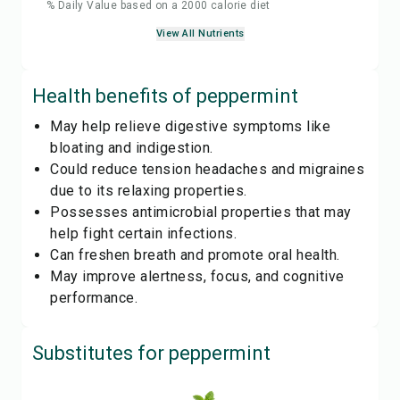
% Daily Value based on a 2000 calorie diet
View All Nutrients
Health benefits of
peppermint
May help relieve digestive symptoms like
bloating and indigestion.
Could reduce tension headaches and migraines
due to its relaxing properties.
Possesses antimicrobial properties that may
help fight certain infections.
Can freshen breath and promote oral health.
May improve alertness, focus, and cognitive
performance.
Substitutes for
peppermint