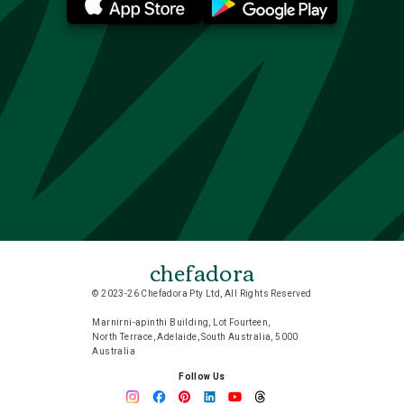
chefadora
© 2023-26 Chefadora Pty Ltd, All Rights Reserved
Marnirni-apinthi Building, Lot Fourteen,
North Terrace, Adelaide, South Australia, 5000
Australia
Follow Us