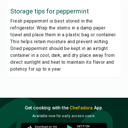
Storage tips for
peppermint
Fresh peppermint is best stored in the
refrigerator. Wrap the stems in a damp paper
towel and place them in a plastic bag or container.
This helps retain moisture and prevent wilting.
Dried peppermint should be kept in an airtight
container in a cool, dark, and dry place away from
direct sunlight and heat to maintain its flavor and
potency for up to a year.
Get cooking with the
Chefadora
App.
Available now for early access users.