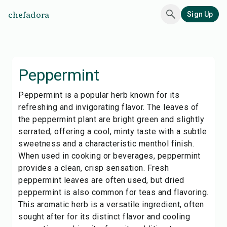
chefadora
Sign Up
Peppermint
Peppermint is a popular herb known for its
refreshing and invigorating flavor. The leaves of
the peppermint plant are bright green and slightly
serrated, offering a cool, minty taste with a subtle
sweetness and a characteristic menthol finish.
When used in cooking or beverages, peppermint
provides a clean, crisp sensation. Fresh
peppermint leaves are often used, but dried
peppermint is also common for teas and flavoring.
This aromatic herb is a versatile ingredient, often
sought after for its distinct flavor and cooling