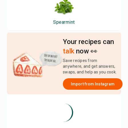
Spearmint
Your recipes can
talk
now 👀
Save recipes from
anywhere, and get answers,
swaps, and help as you cook.
Import from
Instagram