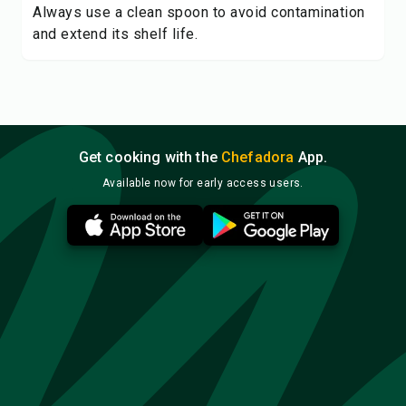
Always use a clean spoon to avoid contamination
and extend its shelf life.
Get cooking with the
Chefadora
App.
Available now for early access users.