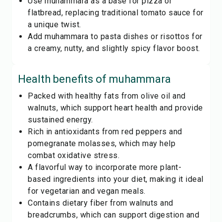
Use muhammara as a base for pizza or
flatbread, replacing traditional tomato sauce for
a unique twist.
Add muhammara to pasta dishes or risottos for
a creamy, nutty, and slightly spicy flavor boost.
Health benefits of
muhammara
Packed with healthy fats from olive oil and
walnuts, which support heart health and provide
sustained energy.
Rich in antioxidants from red peppers and
pomegranate molasses, which may help
combat oxidative stress.
A flavorful way to incorporate more plant-
based ingredients into your diet, making it ideal
for vegetarian and vegan meals.
Contains dietary fiber from walnuts and
breadcrumbs, which can support digestion and