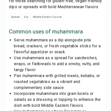
for those searching for gluten-free, vegan-friendly
dips or spreads with bold Mediterranean flavors.
Spread
Dip
Middle Eastern Cuisine
Common uses of
muhammara
Serve muhammara as a dip alongside pita
bread, crackers, or fresh vegetable sticks for a
flavorful appetizer or snack.
Use muhammara as a spread for sandwiches,
wraps, or flatbreads to add a smoky, nutty, and
tangy flavor.
Pair muhammara with grilled meats, kebabs, or
roasted vegetables as a vibrant and
complementary side sauce.
Incorporate muhammara into grain bowls or
salads as a dressing or topping to enhance the
dish with bold Middle Eastern flavors.