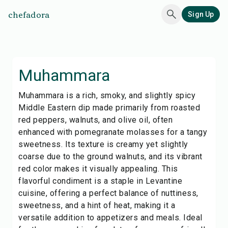
chefadora
Sign Up
Muhammara
Muhammara is a rich, smoky, and slightly spicy
Middle Eastern dip made primarily from roasted
red peppers, walnuts, and olive oil, often
enhanced with pomegranate molasses for a tangy
sweetness. Its texture is creamy yet slightly
coarse due to the ground walnuts, and its vibrant
red color makes it visually appealing. This
flavorful condiment is a staple in Levantine
cuisine, offering a perfect balance of nuttiness,
sweetness, and a hint of heat, making it a
versatile addition to appetizers and meals. Ideal