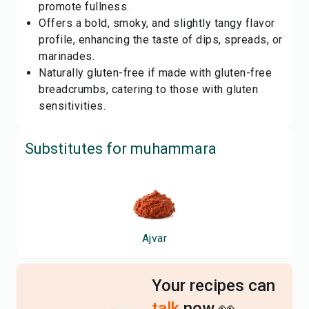
promote fullness.
Offers a bold, smoky, and slightly tangy flavor
profile, enhancing the taste of dips, spreads, or
marinades.
Naturally gluten-free if made with gluten-free
breadcrumbs, catering to those with gluten
sensitivities.
Substitutes for
muhammara
Ajvar
Your recipes can
talk
now 👀