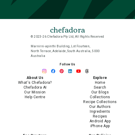
chefadora
© 2023-26 Chefadora Pty Ltd, All Rights Reserved
Marnirni-apinthi Building, Lot Fourteen,
North Terrace, Adelaide, South Australia, 5000
Australia
Follow Us
About Us
Explore
What's Chefadora?
Home
Chefadora AI
Search
Our Mission
Our Blogs
Help Centre
Collections
Recipe Collections
Our Authors
Ingredients
Recipes
Android App
iPhone App