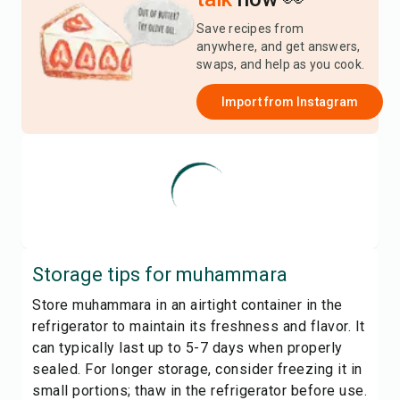
Save recipes from
anywhere, and get answers,
swaps, and help as you cook.
Import from
Instagram
Storage tips for
muhammara
Store muhammara in an airtight container in the
refrigerator to maintain its freshness and flavor. It
can typically last up to 5-7 days when properly
sealed. For longer storage, consider freezing it in
small portions; thaw in the refrigerator before use.