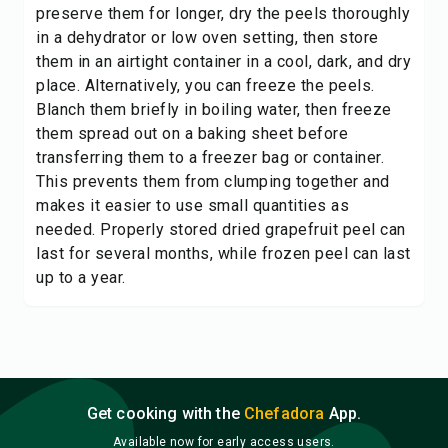
preserve them for longer, dry the peels thoroughly
in a dehydrator or low oven setting, then store
them in an airtight container in a cool, dark, and dry
place. Alternatively, you can freeze the peels.
Blanch them briefly in boiling water, then freeze
them spread out on a baking sheet before
transferring them to a freezer bag or container.
This prevents them from clumping together and
makes it easier to use small quantities as
needed. Properly stored dried grapefruit peel can
last for several months, while frozen peel can last
up to a year.
Get cooking with the
Chefadora
App.
Available now for early access users.