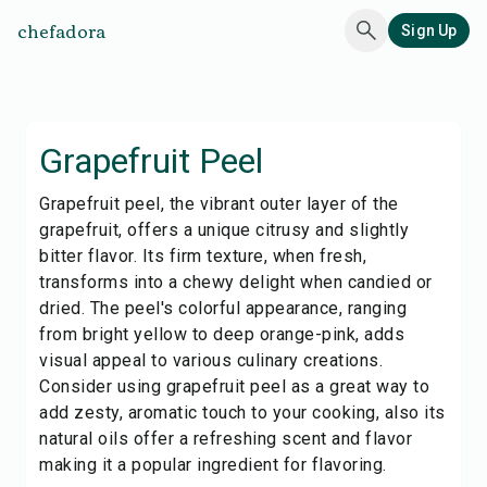
chefadora
Sign Up
Grapefruit Peel
Grapefruit peel, the vibrant outer layer of the
grapefruit, offers a unique citrusy and slightly
bitter flavor. Its firm texture, when fresh,
transforms into a chewy delight when candied or
dried. The peel's colorful appearance, ranging
from bright yellow to deep orange-pink, adds
visual appeal to various culinary creations.
Consider using grapefruit peel as a great way to
add zesty, aromatic touch to your cooking, also its
natural oils offer a refreshing scent and flavor
making it a popular ingredient for flavoring.