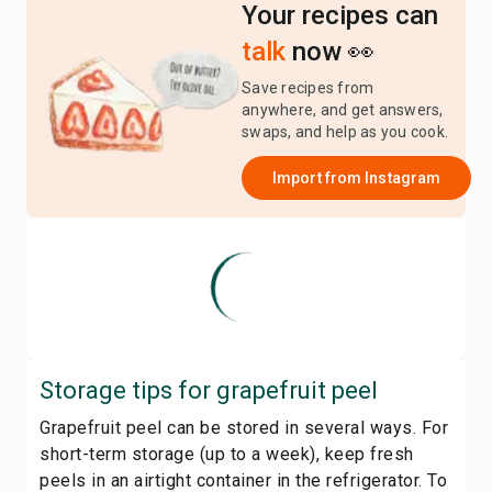
Your recipes can
talk
now 👀
Save recipes from
anywhere, and get answers,
swaps, and help as you cook.
Import from
Instagram
Storage tips for
grapefruit peel
Grapefruit peel can be stored in several ways. For
short-term storage (up to a week), keep fresh
peels in an airtight container in the refrigerator. To