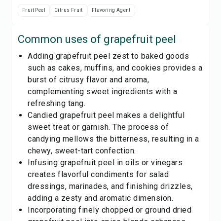
Fruit Peel
Citrus Fruit
Flavoring Agent
Common uses of
grapefruit peel
Adding grapefruit peel zest to baked goods
such as cakes, muffins, and cookies provides a
burst of citrusy flavor and aroma,
complementing sweet ingredients with a
refreshing tang.
Candied grapefruit peel makes a delightful
sweet treat or garnish. The process of
candying mellows the bitterness, resulting in a
chewy, sweet-tart confection.
Infusing grapefruit peel in oils or vinegars
creates flavorful condiments for salad
dressings, marinades, and finishing drizzles,
adding a zesty and aromatic dimension.
Incorporating finely chopped or ground dried