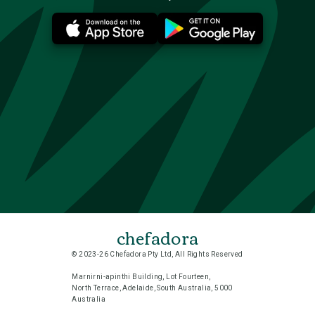
chefadora
© 2023-26 Chefadora Pty Ltd, All Rights Reserved
Marnirni-apinthi Building, Lot Fourteen,
North Terrace, Adelaide, South Australia, 5000
Australia