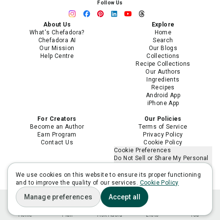
Follow Us
About Us
Explore
What's Chefadora?
Home
Chefadora AI
Search
Our Mission
Our Blogs
Help Centre
Collections
Recipe Collections
Our Authors
Ingredients
Recipes
Android App
iPhone App
For Creators
Our Policies
Become an Author
Terms of Service
Earn Program
Privacy Policy
Contact Us
Cookie Policy
Cookie Preferences
Do Not Sell or Share My Personal
Information
Limit the Use of My Sensitive
We use cookies on this website to ensure its proper functioning
Personal Information
and to improve the quality of our services.
Cookie Policy
Manage preferences
Accept all
Home
Plan
Ask Adora
Lists
You