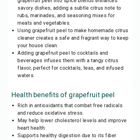
grapefruit peel into spice blends enhances
savory dishes, adding a subtle citrus note to
rubs, marinades, and seasoning mixes for
meats and vegetables.
Using grapefruit peel to make homemade citrus
cleaner creates a safe and fragrant way to keep
your house clean.
Adding grapefruit peel to cocktails and
beverages infuses them with a tangy citrus
flavor, perfect for cocktails, teas, and infused
waters.
Health benefits of
grapefruit peel
Rich in antioxidants that combat free radicals
and reduce oxidative stress.
May help lower cholesterol levels and improve
heart health.
Supports healthy digestion due to its fiber