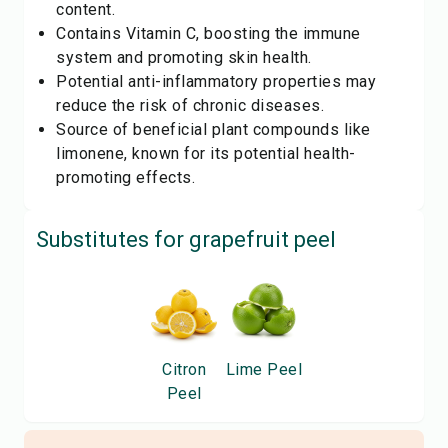
content.
Contains Vitamin C, boosting the immune
system and promoting skin health.
Potential anti-inflammatory properties may
reduce the risk of chronic diseases.
Source of beneficial plant compounds like
limonene, known for its potential health-
promoting effects.
Substitutes for
grapefruit peel
Citron
Lime Peel
Peel