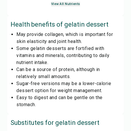
View All Nutrients
Health benefits of
gelatin dessert
May provide collagen, which is important for
skin elasticity and joint health.
Some gelatin desserts are fortified with
vitamins and minerals, contributing to daily
nutrient intake.
Can be a source of protein, although in
relatively small amounts.
Sugar-free versions may be a lower-calorie
dessert option for weight management.
Easy to digest and can be gentle on the
stomach.
Substitutes for
gelatin dessert