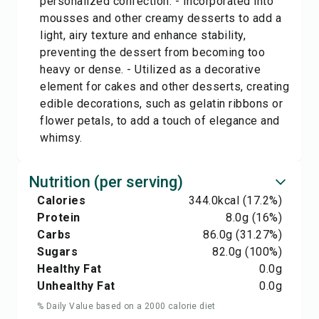
personalized confection. - Incorporated into
mousses and other creamy desserts to add a
light, airy texture and enhance stability,
preventing the dessert from becoming too
heavy or dense. - Utilized as a decorative
element for cakes and other desserts, creating
edible decorations, such as gelatin ribbons or
flower petals, to add a touch of elegance and
whimsy.
Nutrition (per serving)
Calories
344.0
kcal
(17.2%)
Protein
8.0
g
(16%)
Carbs
86.0
g
(31.27%)
Sugars
82.0
g
(100%)
Healthy Fat
0.0
g
Unhealthy Fat
0.0
g
% Daily Value based on a 2000 calorie diet