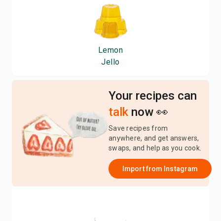
Lemon
Jello
Your recipes can
talk
now 👀
Save recipes from
anywhere, and get answers,
swaps, and help as you cook.
Import from
Instagram