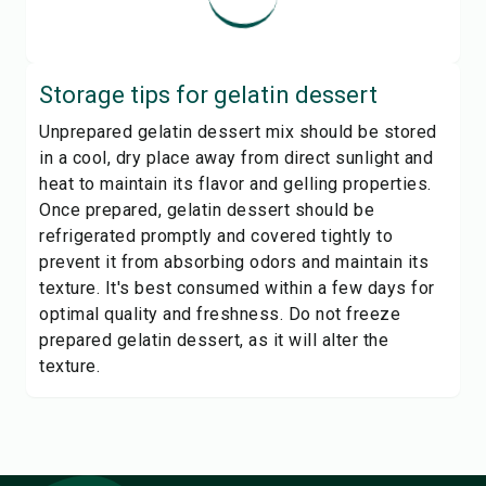
Storage tips for
gelatin dessert
Unprepared gelatin dessert mix should be stored
in a cool, dry place away from direct sunlight and
heat to maintain its flavor and gelling properties.
Once prepared, gelatin dessert should be
refrigerated promptly and covered tightly to
prevent it from absorbing odors and maintain its
texture. It's best consumed within a few days for
optimal quality and freshness. Do not freeze
prepared gelatin dessert, as it will alter the
texture.