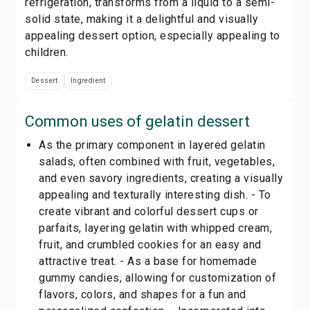
refrigeration, transforms from a liquid to a semi-
solid state, making it a delightful and visually
appealing dessert option, especially appealing to
children.
Dessert
Ingredient
Common uses of
gelatin dessert
As the primary component in layered gelatin
salads, often combined with fruit, vegetables,
and even savory ingredients, creating a visually
appealing and texturally interesting dish. - To
create vibrant and colorful dessert cups or
parfaits, layering gelatin with whipped cream,
fruit, and crumbled cookies for an easy and
attractive treat. - As a base for homemade
gummy candies, allowing for customization of
flavors, colors, and shapes for a fun and