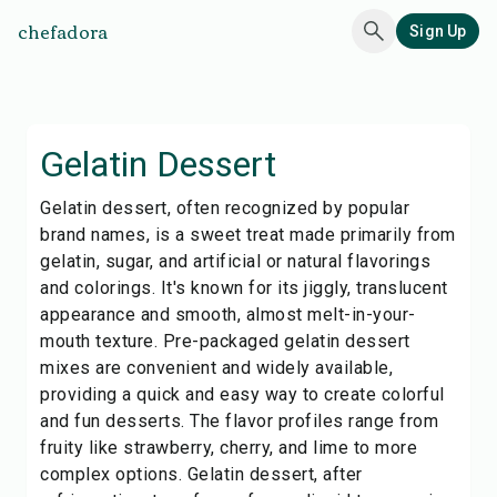
chefadora
Sign Up
Gelatin Dessert
Gelatin dessert, often recognized by popular
brand names, is a sweet treat made primarily from
gelatin, sugar, and artificial or natural flavorings
and colorings. It's known for its jiggly, translucent
appearance and smooth, almost melt-in-your-
mouth texture. Pre-packaged gelatin dessert
mixes are convenient and widely available,
providing a quick and easy way to create colorful
and fun desserts. The flavor profiles range from
fruity like strawberry, cherry, and lime to more
complex options. Gelatin dessert, after