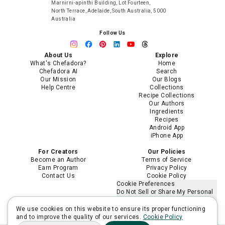
Marnirni-apinthi Building, Lot Fourteen,
North Terrace, Adelaide, South Australia, 5000
Australia
Follow Us
About Us
Explore
What's Chefadora?
Home
Chefadora AI
Search
Our Mission
Our Blogs
Help Centre
Collections
Recipe Collections
Our Authors
Ingredients
Recipes
Android App
iPhone App
For Creators
Our Policies
Become an Author
Terms of Service
Earn Program
Privacy Policy
Contact Us
Cookie Policy
Cookie Preferences
Do Not Sell or Share My Personal
Information
Limit the Use of My Sensitive
We use cookies on this website to ensure its proper functioning
Personal Information
and to improve the quality of our services.
Cookie Policy