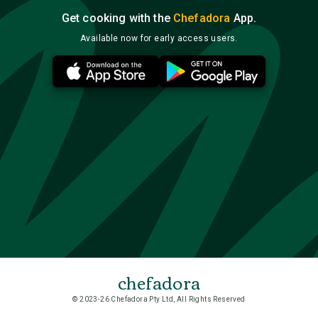
Get cooking with the
Chefadora
App.
Available now for early access users.
chefadora
© 2023-26 Chefadora Pty Ltd, All Rights Reserved