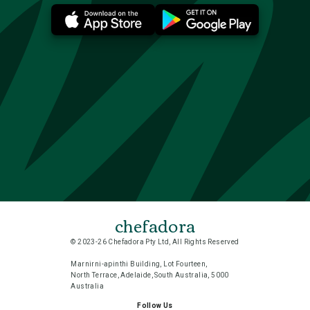
chefadora
© 2023-26 Chefadora Pty Ltd, All Rights Reserved
Marnirni-apinthi Building, Lot Fourteen,
North Terrace, Adelaide, South Australia, 5000
Australia
Follow Us