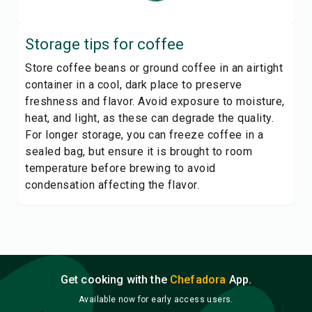
Storage tips for
coffee
Store coffee beans or ground coffee in an airtight
container in a cool, dark place to preserve
freshness and flavor. Avoid exposure to moisture,
heat, and light, as these can degrade the quality.
For longer storage, you can freeze coffee in a
sealed bag, but ensure it is brought to room
temperature before brewing to avoid
condensation affecting the flavor.
Get cooking with the
Chefadora
App.
Available now for early access users.