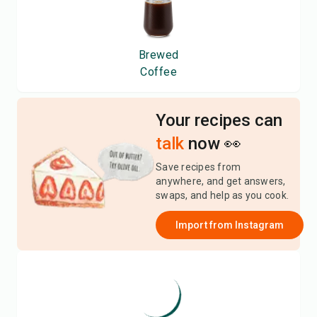
Brewed
Coffee
Your recipes can
talk
now 👀
Save recipes from
anywhere, and get answers,
swaps, and help as you cook.
Import from
Instagram