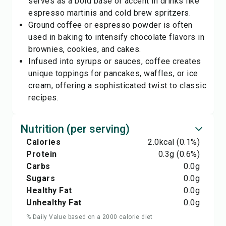
serves as a bold base or accent in drinks like
espresso martinis and cold brew spritzers.
Ground coffee or espresso powder is often
used in baking to intensify chocolate flavors in
brownies, cookies, and cakes.
Infused into syrups or sauces, coffee creates
unique toppings for pancakes, waffles, or ice
cream, offering a sophisticated twist to classic
recipes.
Nutrition (per serving)
Calories
2.0
kcal
(0.1%)
Protein
0.3
g
(0.6%)
Carbs
0.0
g
Sugars
0.0
g
Healthy Fat
0.0
g
Unhealthy Fat
0.0
g
% Daily Value based on a 2000 calorie diet