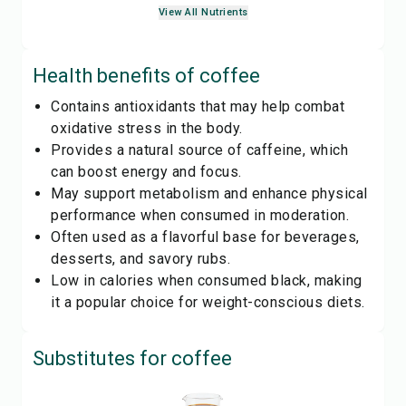
View All Nutrients
Health benefits of
coffee
Contains antioxidants that may help combat
oxidative stress in the body.
Provides a natural source of caffeine, which
can boost energy and focus.
May support metabolism and enhance physical
performance when consumed in moderation.
Often used as a flavorful base for beverages,
desserts, and savory rubs.
Low in calories when consumed black, making
it a popular choice for weight-conscious diets.
Substitutes for
coffee