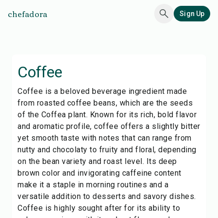
chefadora
Sign Up
Coffee
Coffee is a beloved beverage ingredient made
from roasted coffee beans, which are the seeds
of the Coffea plant. Known for its rich, bold flavor
and aromatic profile, coffee offers a slightly bitter
yet smooth taste with notes that can range from
nutty and chocolaty to fruity and floral, depending
on the bean variety and roast level. Its deep
brown color and invigorating caffeine content
make it a staple in morning routines and a
versatile addition to desserts and savory dishes.
Coffee is highly sought after for its ability to