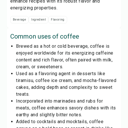
enhance recipes with its robust flavor and
energizing properties.
Beverage
Ingredient
Flavoring
Common uses of
coffee
Brewed as a hot or cold beverage, coffee is
enjoyed worldwide for its energizing caffeine
content and rich flavor, often paired with milk,
cream, or sweeteners.
Used as a flavoring agent in desserts like
tiramisu, coffee ice cream, and mocha-flavored
cakes, adding depth and complexity to sweet
treats.
Incorporated into marinades and rubs for
meats, coffee enhances savory dishes with its
earthy and slightly bitter notes.
Added to cocktails and mocktails, coffee