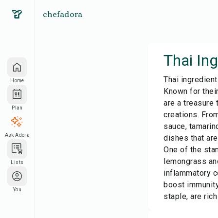
chefadora
Thai Ing
Thai ingredient
Home
Known for their
are a treasure
Plan
creations. From
sauce, tamarind
Ask Adora
dishes that are
One of the stan
lemongrass and
Lists
inflammatory c
boost immunity,
You
staple, are ric