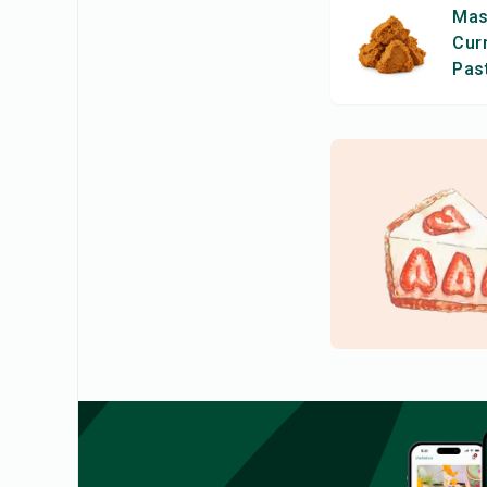
Ma
Cur
Pas