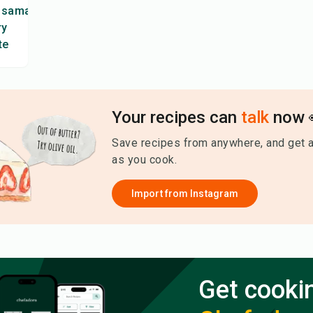
ssaman
ry
te
Your recipes can
talk
now 
Save recipes from anywhere, and get 
as you cook.
Import from
Instagram
Get cooki