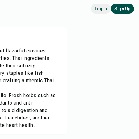
Log In
Sign Up
d flavorful cuisines.
ties, Thai ingredients
e their culinary
ry staples like fish
 crafting authentic Thai
ofile. Fresh herbs such as
dants and anti-
 to aid digestion and
. Thai chilies, another
 heart health....