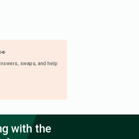
👀
answers, swaps, and help
ng with the