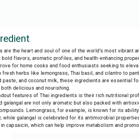
redient
s are the heart and soul of one of the world's most vibrant an
 bold flavors, aromatic profiles, and health-enhancing proper
 trove for home cooks and food enthusiasts seeking to elevat
 fresh herbs like lemongrass, Thai basil, and cilantro to pant
 paste, and coconut milk, these ingredients are essential for
 both delicious and nourishing.
dout features of Thai ingredients is their rich nutritional pr
 galangal are not only aromatic but also packed with antioxi
ompounds. Lemongrass, for example, is known for its ability
 while galangal is celebrated for its antimicrobial properties
h in capsaicin, which can help improve metabolism and promote