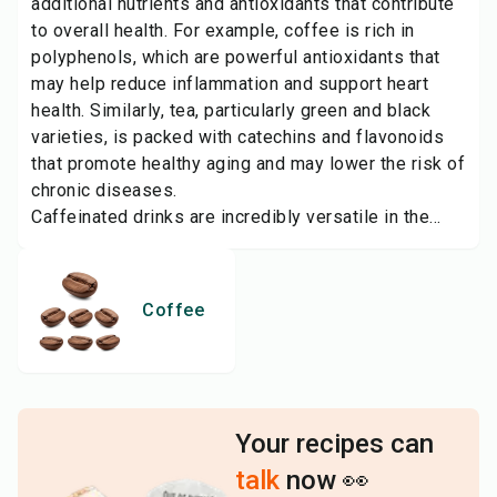
additional nutrients and antioxidants that contribute
to overall health. For example, coffee is rich in
polyphenols, which are powerful antioxidants that
may help reduce inflammation and support heart
health. Similarly, tea, particularly green and black
varieties, is packed with catechins and flavonoids
that promote healthy aging and may lower the risk of
chronic diseases.
Caffeinated drinks are incredibly versatile in the...
Coffee
Your recipes can
talk
now 👀