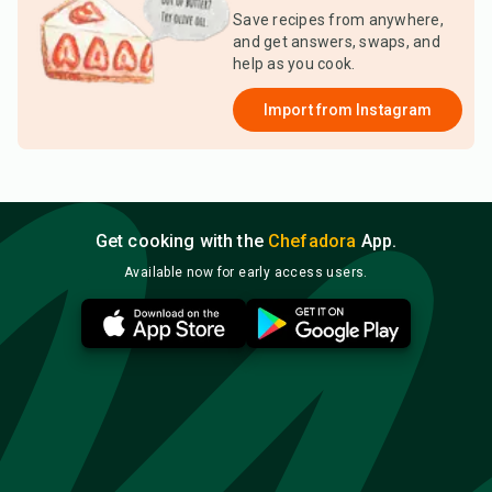
Save recipes from anywhere,
and get answers, swaps, and
help as you cook.
Import from
Instagram
Get cooking with the
Chefadora
App.
Available now for early access users.