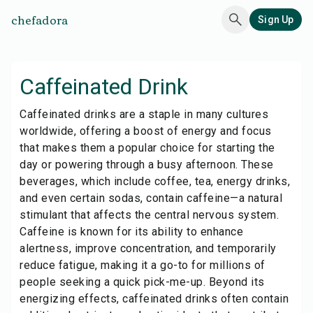
chefadora
Sign Up
Caffeinated Drink
Caffeinated drinks are a staple in many cultures
worldwide, offering a boost of energy and focus
that makes them a popular choice for starting the
day or powering through a busy afternoon. These
beverages, which include coffee, tea, energy drinks,
and even certain sodas, contain caffeine—a natural
stimulant that affects the central nervous system.
Caffeine is known for its ability to enhance
alertness, improve concentration, and temporarily
reduce fatigue, making it a go-to for millions of
people seeking a quick pick-me-up. Beyond its
energizing effects, caffeinated drinks often contain