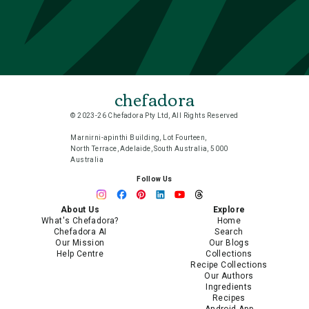
chefadora
© 2023-26 Chefadora Pty Ltd, All Rights Reserved
Marnirni-apinthi Building, Lot Fourteen,
North Terrace, Adelaide, South Australia, 5000
Australia
Follow Us
About Us
Explore
What's Chefadora?
Home
Chefadora AI
Search
Our Mission
Our Blogs
Help Centre
Collections
Recipe Collections
Our Authors
Ingredients
Recipes
Android App