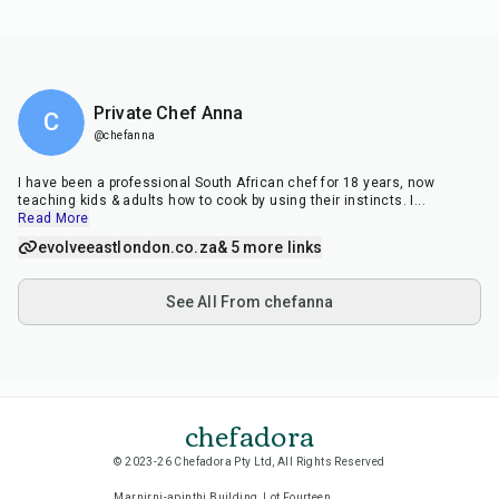
Private Chef Anna
C
@chefanna
I have been a professional South African chef for 18 years, now
teaching kids & adults how to cook by using their instincts. I
...
Read More
evolveeastlondon.co.za
& 5 more links
See All From chefanna
chefadora
© 2023-26 Chefadora Pty Ltd, All Rights Reserved
Marnirni-apinthi Building, Lot Fourteen,