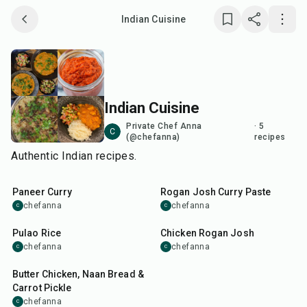
Indian Cuisine
Save collection
Copy link
Indian Cuisine
Report
Private Chef Anna
·
5
C
(@chefanna)
recipes
Authentic Indian recipes.
45
min
45
min
Paneer Curry
Rogan Josh Curry Paste
chefanna
chefanna
C
C
50
min
1
hr
30
min
Pulao Rice
Chicken Rogan Josh
chefanna
chefanna
C
C
1
hr
15
min
Butter Chicken, Naan Bread &
Carrot Pickle
chefanna
C