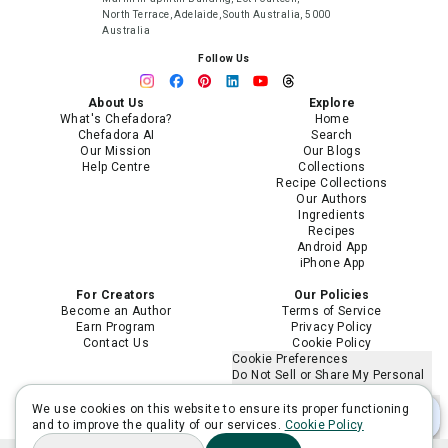
North Terrace, Adelaide, South Australia, 5000
Australia
Follow Us
About Us
Explore
What's Chefadora?
Home
Chefadora AI
Search
Our Mission
Our Blogs
Help Centre
Collections
Recipe Collections
Our Authors
Ingredients
Recipes
Android App
iPhone App
For Creators
Our Policies
Become an Author
Terms of Service
Earn Program
Privacy Policy
Contact Us
Cookie Policy
Cookie Preferences
Do Not Sell or Share My Personal
Information
Limit the Use of My Sensitive
We use cookies on this website to ensure its proper functioning
Personal Information
and to improve the quality of our services.
Cookie Policy