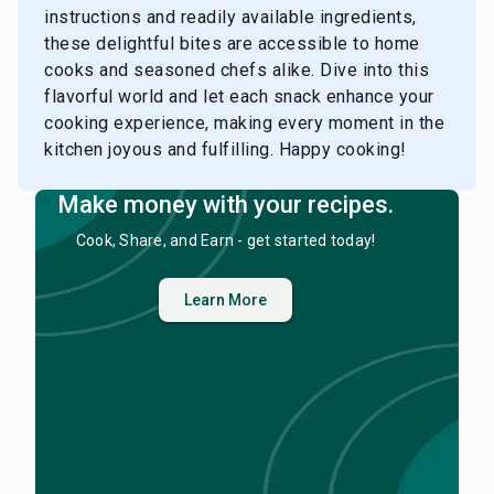
instructions and readily available ingredients,
these delightful bites are accessible to home
cooks and seasoned chefs alike. Dive into this
flavorful world and let each snack enhance your
cooking experience, making every moment in the
kitchen joyous and fulfilling. Happy cooking!
Make money with your recipes.
Cook, Share, and Earn - get started today!
Learn More