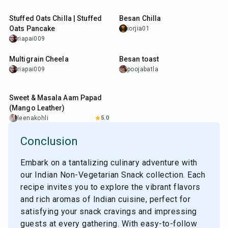
35
min
20
min
Stuffed Oats Chilla | Stuffed
Besan Chilla
Oats Pancake
iorjia01
riapai009
35
min
10
min
Multigrain Cheela
Besan toast
riapai009
poojabatla
45
min
Sweet & Masala Aam Papad
(Mango Leather)
leenakohli
5.0
Conclusion
Embark on a tantalizing culinary adventure with
our Indian Non-Vegetarian Snack collection. Each
recipe invites you to explore the vibrant flavors
and rich aromas of Indian cuisine, perfect for
satisfying your snack cravings and impressing
guests at every gathering. With easy-to-follow