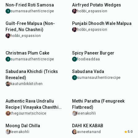
Non-Fried Roti Samosa
Airfryed Potato Wedges
sumansauthenticrecipe
hobbi_espassion
S
30
min
30
min
Guilt-Free Malpua (Non-
Punjabi Dhoodh Wale Malpua
Fried, No Chashni)
hobbi_espassion
hobbi_espassion
1
hr
20
min
25
min
Christmas Plum Cake
Spicy Paneer Burger
sumansauthenticrecipe
foodieaddaa
S
F
8
hr
15
min
35
min
Sabudana Khichdi (Tricks
Sabudana Vada
Revealed)
sumansauthenticrecipe
S
kautumbikkitchen
45
min
25
min
Authentic Rava Undrallu
Methi Paratha (Fenugreek
Recipe | Vinayaka Chavithi
Flatbread)
Special Rice Rava Undrallu
thegourmetschoice
leenakohli
35
min
30
min
Moong Dal Chilla
DAHI KE KABAB
leenakohli
avneetanand
5.0