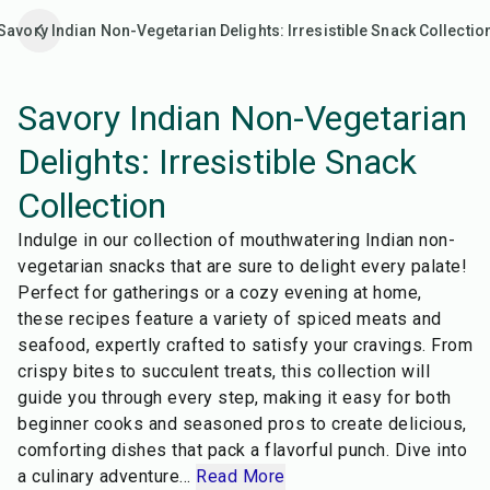
Savory Indian Non-Vegetarian Delights: Irresistible Snack Collectio
Savory Indian Non-Vegetarian
Delights: Irresistible Snack
Collection
Indulge in our collection of mouthwatering Indian non-
vegetarian snacks that are sure to delight every palate!
Perfect for gatherings or a cozy evening at home,
these recipes feature a variety of spiced meats and
seafood, expertly crafted to satisfy your cravings. From
crispy bites to succulent treats, this collection will
guide you through every step, making it easy for both
beginner cooks and seasoned pros to create delicious,
comforting dishes that pack a flavorful punch. Dive into
35
min
27
min
a culinary adventure
...
Read More