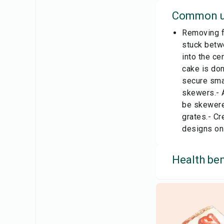
Common u
Removing fo
stuck betwe
into the ce
cake is don
secure smal
skewers.- A
be skewered
grates.- Cr
designs on 
Health ben