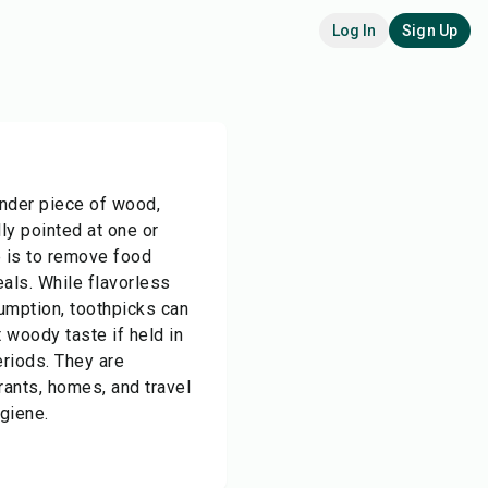
Log In
Sign Up
ender piece of wood,
lly pointed at one or
e is to remove food
als. While flavorless
umption, toothpicks can
 woody taste if held in
riods. They are
ants, homes, and travel
ygiene.