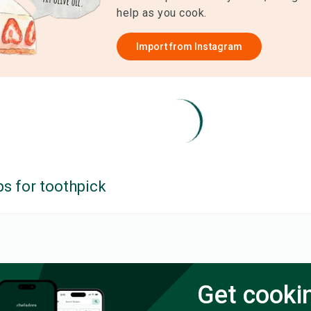
help as you cook.
Import from
Instagram
ps for
toothpick
Get cooki