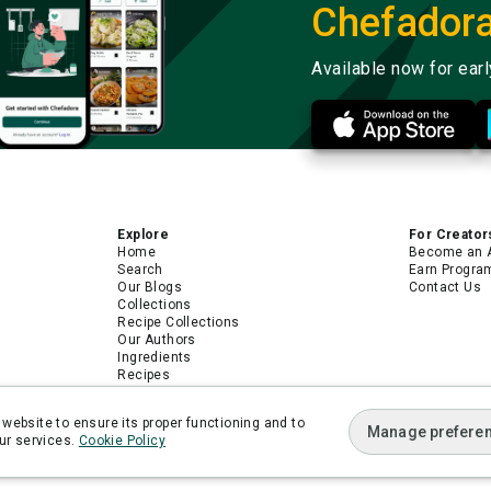
Chefador
Available now for ear
Explore
For Creator
Home
Become an 
Search
Earn Progra
Our Blogs
Contact Us
Collections
Recipe Collections
Our Authors
Ingredients
Recipes
Android App
iPhone App
website to ensure its proper functioning and to
Manage prefere
ur services.
Cookie Policy