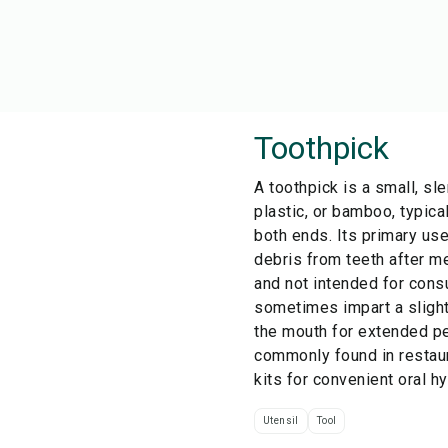
Toothpick
A toothpick is a small, sl
plastic, or bamboo, typica
both ends. Its primary us
debris from teeth after me
and not intended for cons
sometimes impart a slight
the mouth for extended pe
commonly found in restaur
kits for convenient oral h
Utensil
Tool