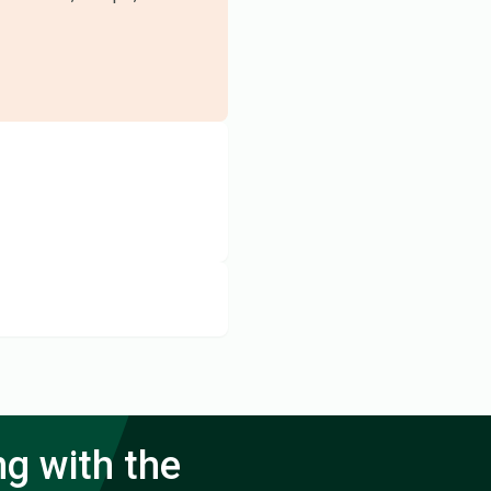
ng with the