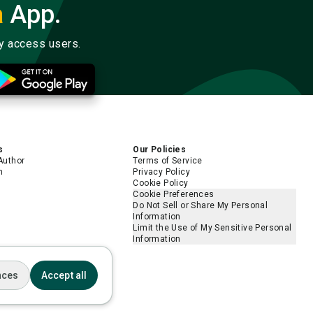
a
App.
ly access users.
s
Our Policies
Author
Terms of Service
m
Privacy Policy
Cookie Policy
Cookie Preferences
Do Not Sell or Share My Personal
Information
Limit the Use of My Sensitive Personal
Information
nces
Accept all