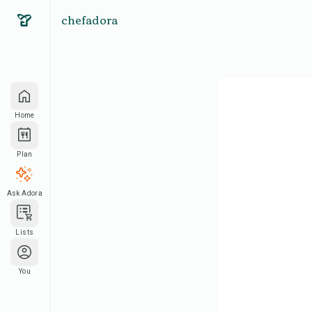
chefadora
Home
Plan
Ask Adora
Lists
You