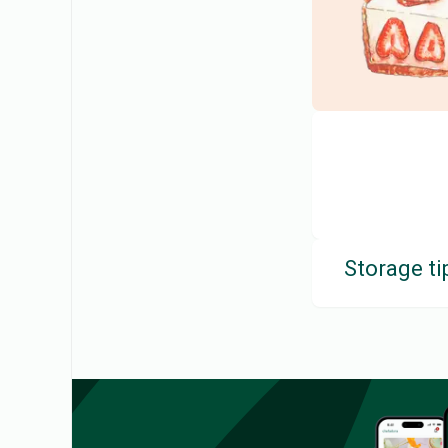
Storage ti