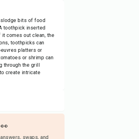
islodge bits of food
A toothpick inserted
f it comes out clean, the
ions, toothpicks can
oeuvres platters or
 tomatoes or shrimp can
 through the grill
o create intricate
👀
 answers, swaps, and