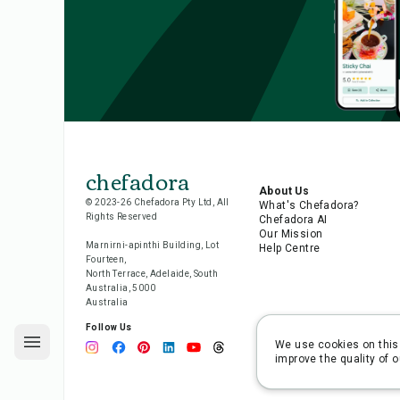
chefadora
About Us
© 2023-26 Chefadora Pty Ltd, All
What's Chefadora?
Rights Reserved
Chefadora AI
Our Mission
Marnirni-apinthi Building, Lot
Help Centre
Fourteen,
North Terrace, Adelaide, South
Australia, 5000
Australia
Follow Us
We use cookies on this 
improve the quality of o