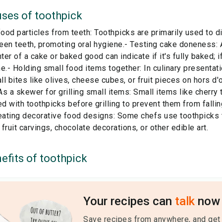
ses of
toothpick
od particles from teeth: Toothpicks are primarily used to d
en teeth, promoting oral hygiene.- Testing cake doneness: 
nter of a cake or baked good can indicate if it's fully baked; i
e.- Holding small food items together: In culinary presentat
l bites like olives, cheese cubes, or fruit pieces on hors d'
s a skewer for grilling small items: Small items like cherry
 with toothpicks before grilling to prevent them from falling
eating decorative food designs: Some chefs use toothpicks t
fruit carvings, chocolate decorations, or other edible art.
efits of
toothpick
Your recipes can
talk
now 
Save recipes from anywhere, and get