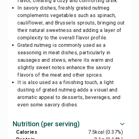
flavor, creating a cozy and comforting drink.
In savory dishes, freshly grated nutmeg
complements vegetables such as spinach,
cauliflower, and Brussels sprouts, bringing out
their natural sweetness and adding a layer of
complexity to the overall flavor profile.
Grated nutmeg is commonly used as a
seasoning in meat dishes, particularly in
sausages and stews, where its warm and
slightly sweet notes enhance the savory
flavors of the meat and other spices.
It is also used as a finishing touch, a light
dusting of grated nutmeg adds a visual and
aromatic appeal to desserts, beverages, and
even some savory dishes.
Nutrition (per serving)
Calories
7.5
kcal
(0.37%)