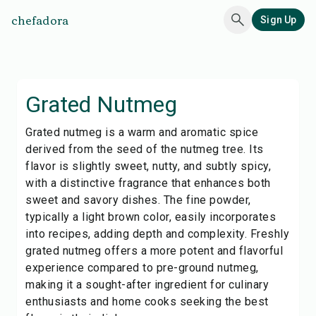
chefadora
Sign Up
Grated Nutmeg
Grated nutmeg is a warm and aromatic spice
derived from the seed of the nutmeg tree. Its
flavor is slightly sweet, nutty, and subtly spicy,
with a distinctive fragrance that enhances both
sweet and savory dishes. The fine powder,
typically a light brown color, easily incorporates
into recipes, adding depth and complexity. Freshly
grated nutmeg offers a more potent and flavorful
experience compared to pre-ground nutmeg,
making it a sought-after ingredient for culinary
enthusiasts and home cooks seeking the best