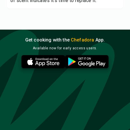
of scent indicates it's time to replace it.
Get cooking with the
Chefadora
App.
Available now for early access users.