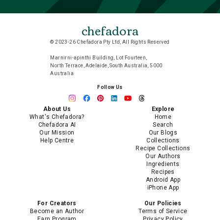
chefadora
© 2023-26 Chefadora Pty Ltd, All Rights Reserved
Marnirni-apinthi Building, Lot Fourteen,
North Terrace, Adelaide, South Australia, 5000
Australia
Follow Us
About Us
Explore
What's Chefadora?
Home
Chefadora AI
Search
Our Mission
Our Blogs
Help Centre
Collections
Recipe Collections
Our Authors
Ingredients
Recipes
Android App
iPhone App
For Creators
Our Policies
Become an Author
Terms of Service
Earn Program
Privacy Policy