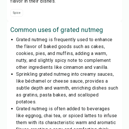
flavor in their dishes.
Spice
Common uses of
grated nutmeg
Grated nutmeg is frequently used to enhance
the flavor of baked goods such as cakes,
cookies, pies, and muffins, adding a warm,
nutty, and slightly spicy note to complement
other ingredients like cinnamon and vanilla.
Sprinkling grated nutmeg into creamy sauces,
like béchamel or cheese sauce, provides a
subtle depth and warmth, enriching dishes such
as gratins, pasta bakes, and scalloped
potatoes.
Grated nutmeg is often added to beverages
like eggnog, chai tea, or spiced lattes to infuse
them with its characteristic warm and aromatic