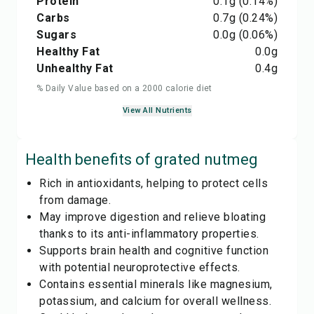
Protein
0.1
g
(0.14%)
Carbs
0.7
g
(0.24%)
Sugars
0.0
g
(0.06%)
Healthy Fat
0.0
g
Unhealthy Fat
0.4
g
% Daily Value based on a 2000 calorie diet
View All Nutrients
Health benefits of
grated nutmeg
Rich in antioxidants, helping to protect cells
from damage.
May improve digestion and relieve bloating
thanks to its anti-inflammatory properties.
Supports brain health and cognitive function
with potential neuroprotective effects.
Contains essential minerals like magnesium,
potassium, and calcium for overall wellness.