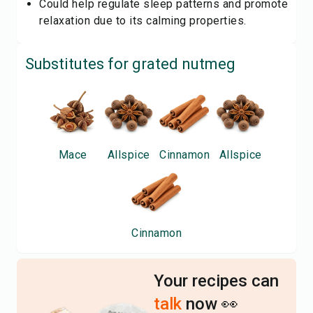
Could help regulate sleep patterns and promote
relaxation due to its calming properties.
Substitutes for
grated nutmeg
Mace
Allspice
Cinnamon
Allspice
Cinnamon
Your recipes can
talk
now 👀