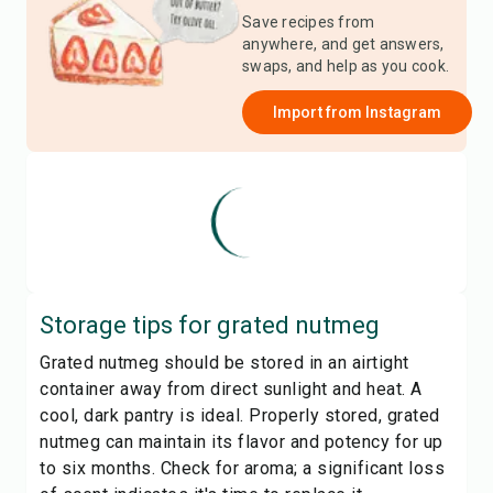
Save recipes from
anywhere, and get answers,
swaps, and help as you cook.
Import from
Instagram
Storage tips for
grated nutmeg
Grated nutmeg should be stored in an airtight
container away from direct sunlight and heat. A
cool, dark pantry is ideal. Properly stored, grated
nutmeg can maintain its flavor and potency for up
to six months. Check for aroma; a significant loss