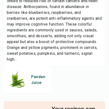
linked to reduced risk of certain cancers and heart
disease. Anthocyanins, found in abundance in
berries like blueberries, raspberries, and
cranberries, are potent anti-inflammatory agents and
may improve cognitive function. These colorful
ingredients are commonly used in sauces, salads,
smoothies, and desserts, adding not only visual
appeal but also a boost of protective compounds.
Orange and yellow pigments, prominent in carrots,
sweet potatoes, pumpkins, and turmeric, signal
high...
Pandan
Juice