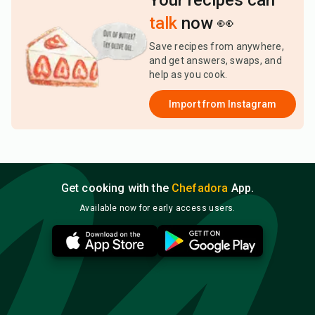
Your recipes can
talk
now 👀
Save recipes from anywhere,
and get answers, swaps, and
help as you cook.
Import from
Instagram
Get cooking with the
Chefadora
App.
Available now for early access users.