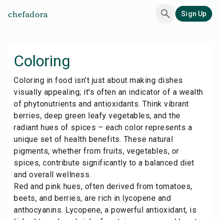
chefadora
Sign Up
Coloring
Coloring in food isn't just about making dishes
visually appealing; it's often an indicator of a wealth
of phytonutrients and antioxidants. Think vibrant
berries, deep green leafy vegetables, and the
radiant hues of spices – each color represents a
unique set of health benefits. These natural
pigments, whether from fruits, vegetables, or
spices, contribute significantly to a balanced diet
and overall wellness.
Red and pink hues, often derived from tomatoes,
beets, and berries, are rich in lycopene and
anthocyanins. Lycopene, a powerful antioxidant, is