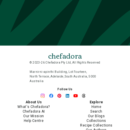
chefadora
© 2023-26 Chefadora Pty Ltd, All Rights Reserved
Marnirni-apinthi Building, Lot Fourteen,
North Terrace, Adelaide, South Australia, 5000
Australia
Follow Us
About Us
Explore
What's Chefadora?
Home
Chefadora AI
Search
Our Mission
Our Blogs
Help Centre
Collections
Recipe Collections
Our Authors