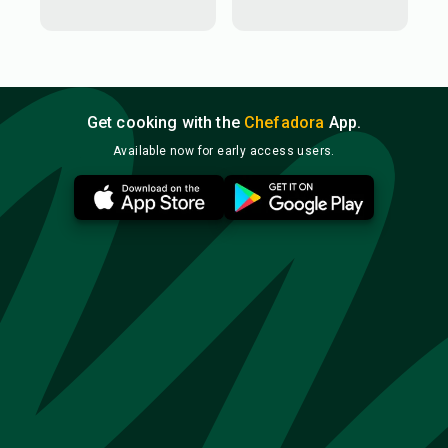
Get cooking with the
Chefadora
App.
Available now for early access users.