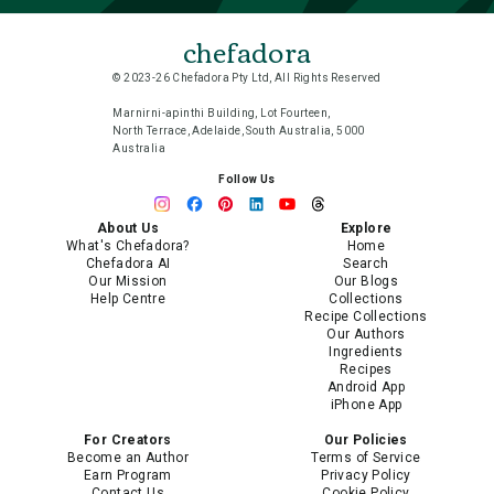
chefadora
© 2023-26 Chefadora Pty Ltd, All Rights Reserved
Marnirni-apinthi Building, Lot Fourteen,
North Terrace, Adelaide, South Australia, 5000
Australia
Follow Us
About Us
Explore
What's Chefadora?
Home
Chefadora AI
Search
Our Mission
Our Blogs
Help Centre
Collections
Recipe Collections
Our Authors
Ingredients
Recipes
Android App
iPhone App
For Creators
Our Policies
Become an Author
Terms of Service
Earn Program
Privacy Policy
Contact Us
Cookie Policy