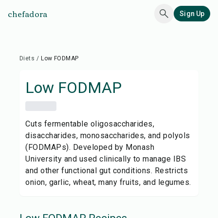
chefadora
Sign Up
Diets
/
Low FODMAP
Low FODMAP
Cuts fermentable oligosaccharides,
disaccharides, monosaccharides, and polyols
(FODMAPs). Developed by Monash
University and used clinically to manage IBS
and other functional gut conditions. Restricts
onion, garlic, wheat, many fruits, and legumes.