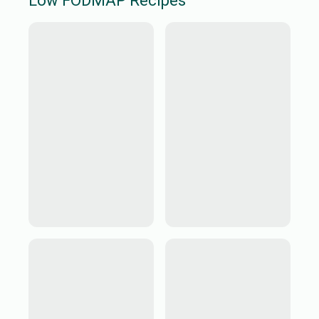
Low FODMAP
Recipes