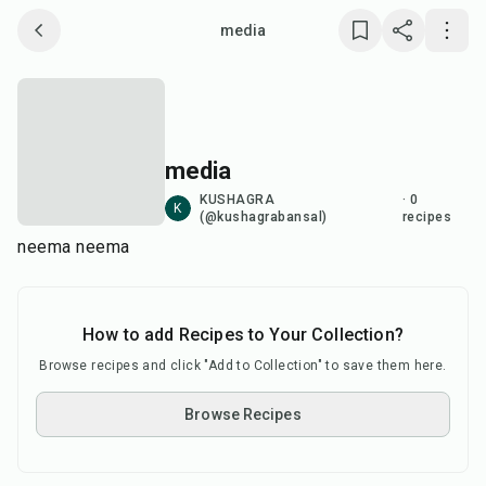
media
Save collection
Copy link
media
Report
KUSHAGRA
·
0
K
(@kushagrabansal)
recipes
neema neema
How to add Recipes to Your Collection?
Browse recipes and click "Add to Collection" to save them here.
Browse Recipes