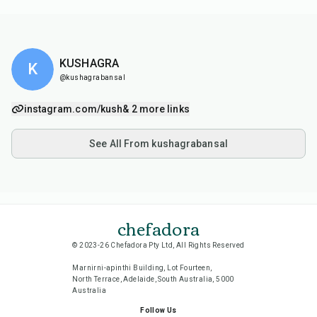
KUSHAGRA
K
@kushagrabansal
instagram.com/kush
& 2 more links
See All From kushagrabansal
chefadora
© 2023-26 Chefadora Pty Ltd, All Rights Reserved
Marnirni-apinthi Building, Lot Fourteen,
North Terrace, Adelaide, South Australia, 5000
Australia
Follow Us