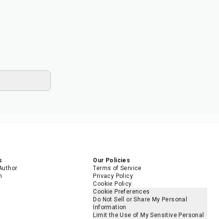
s
Our Policies
Author
Terms of Service
m
Privacy Policy
Cookie Policy
Cookie Preferences
Do Not Sell or Share My Personal
Information
Limit the Use of My Sensitive Personal