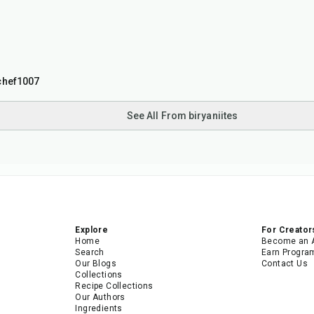
chef1007
See All From biryaniites
Explore
For Creator
Home
Become an 
Search
Earn Progra
Our Blogs
Contact Us
Collections
Recipe Collections
Our Authors
Ingredients