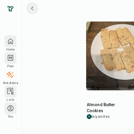
Home
Plan
Ask Adora
30
min
Lists
Almond Butter
Cookies
biryaniites
You
B