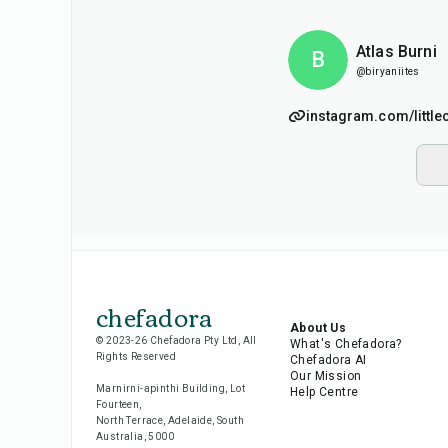
Atlas Burni
B
@biryaniites
instagram.com/little
chefadora
About Us
© 2023-26 Chefadora Pty Ltd, All
What's Chefadora?
Rights Reserved
Chefadora AI
Our Mission
Marnirni-apinthi Building, Lot
Help Centre
Fourteen,
North Terrace, Adelaide, South
Australia, 5000