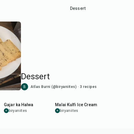
Dessert
Dessert
B
Atlas Burni (@biryaniites)
·
3
recipes
1
hr
15
min
1
hr
Gajar ka Halwa
Malai Kulfi Ice Cream
biryaniites
biryaniites
B
B