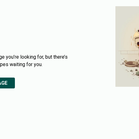
e you’re looking for, but there’s
ipes waiting for you.
AGE