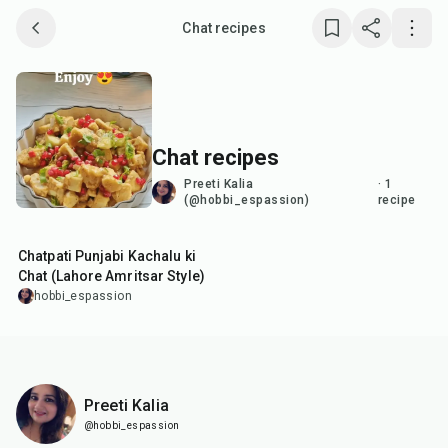
Chat recipes
Save collection
Copy link
Chat recipes
Report
Preeti Kalia
·
1
(@hobbi_espassion)
recipe
50
min
Chatpati Punjabi Kachalu ki
Chat (Lahore Amritsar Style)
hobbi_espassion
Preeti Kalia
@hobbi_espassion