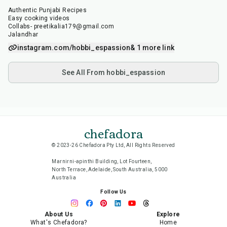
Authentic Punjabi Recipes
Easy cooking videos
Collabs- preetikalia179@gmail.com
Jalandhar
instagram.com/hobbi_espassion
& 1 more link
See All From hobbi_espassion
chefadora
© 2023-26 Chefadora Pty Ltd, All Rights Reserved
Marnirni-apinthi Building, Lot Fourteen,
North Terrace, Adelaide, South Australia, 5000
Australia
Follow Us
About Us
Explore
What's Chefadora?
Home