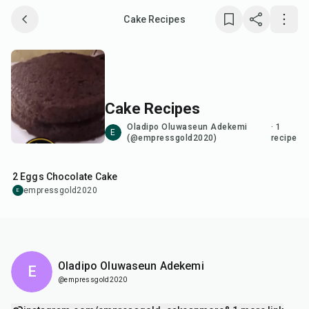
Cake Recipes
Save collection
Copy link
Cake Recipes
Report
Oladipo Oluwaseun Adekemi
·
1
E
(@empressgold2020)
recipe
40
min
2 Eggs Chocolate Cake
empressgold2020
E
Oladipo Oluwaseun Adekemi
E
@empressgold2020