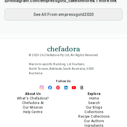
instagram.com/empressgold_cakesnmore
& 1 more link
See All From empressgold2020
chefadora
© 2023-26 Chefadora Pty Ltd, All Rights Reserved
Marnirni-apinthi Building, Lot Fourteen,
North Terrace, Adelaide, South Australia, 5000
Australia
Follow Us
About Us
Explore
What's Chefadora?
Home
Chefadora AI
Search
Our Mission
Our Blogs
Help Centre
Collections
Recipe Collections
Our Authors
Ingredients