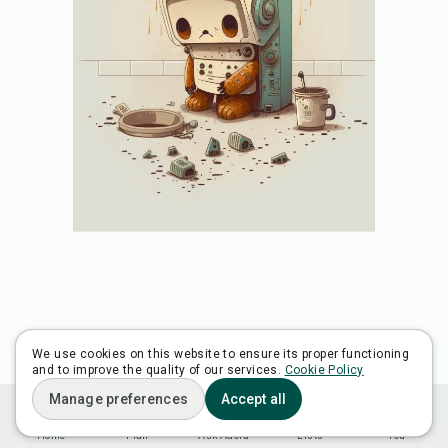
We use cookies on this website to ensure its proper functioning
and to improve the quality of our services.
Cookie Policy
Manage preferences
Accept all
Home
Plan
Ask Adora
Lists
You