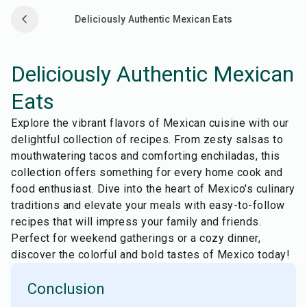
Deliciously Authentic Mexican Eats
Deliciously Authentic Mexican
Eats
Explore the vibrant flavors of Mexican cuisine with our
delightful collection of recipes. From zesty salsas to
mouthwatering tacos and comforting enchiladas, this
collection offers something for every home cook and
food enthusiast. Dive into the heart of Mexico's culinary
traditions and elevate your meals with easy-to-follow
recipes that will impress your family and friends.
Perfect for weekend gatherings or a cozy dinner,
discover the colorful and bold tastes of Mexico today!
Conclusion