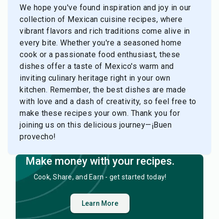
We hope you've found inspiration and joy in our
collection of Mexican cuisine recipes, where
vibrant flavors and rich traditions come alive in
every bite. Whether you're a seasoned home
cook or a passionate food enthusiast, these
dishes offer a taste of Mexico's warm and
inviting culinary heritage right in your own
kitchen. Remember, the best dishes are made
with love and a dash of creativity, so feel free to
make these recipes your own. Thank you for
joining us on this delicious journey—¡Buen
provecho!
Make money with your recipes.
Cook, Share, and Earn - get started today!
Learn More