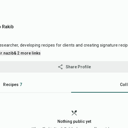
b Rakib
esearcher, developing recipes for clients and creating signature recip
r.nazib
& 2 more links
Share Profile
Recipes
7
Coll
Nothing public yet