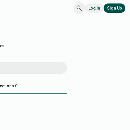
Log In
Sign Up
es.
ections
0