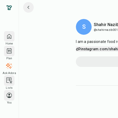
Shahir Nazi
S
@shahirnazib001
I am a passionate food r
Home
instagram.com/shahi
Plan
Ask Adora
Lists
You