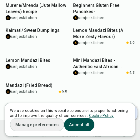
Murere/Mrenda (Jute Mallow
Beginners Gluten Free
Leaves) Recipe
Pancakes-
senjeskitchen
senjeskitchen
3
hr
20
min
40
min
Kaimati/ Sweet Dumplings
Lemon Mandazi Bites (A
More Zesty Flavour)
senjeskitchen
senjeskitchen
5.0
40
min
1
hr
Lemon Mandazi Bites
Mini Mandazi Bites -
Authentic East African
senjeskitchen
Coconut Milk Donuts
senjeskitchen
4.5
2
hr
15
min
Mandazi (Fried Bread)
senjeskitchen
5.0
We use cookies on this website to ensure its proper functioning
and to improve the quality of our services.
Cookie Policy
Manage preferences
Accept all
Home
Plan
Ask Adora
Lists
You