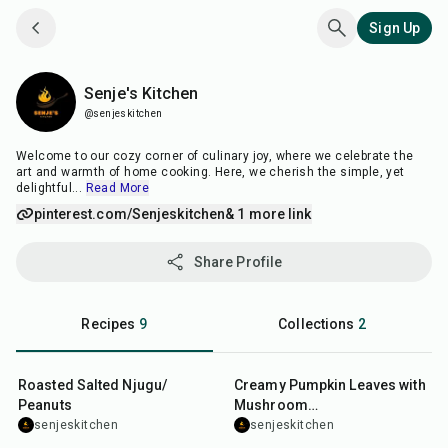
Sign Up
Senje's Kitchen
Senje's Kitchen
@senjeskitchen
Welcome to our cozy corner of culinary joy, where we celebrate the
art and warmth of home cooking. Here, we cherish the simple, yet
delightful
...
Read More
pinterest.com/Senjeskitchen
& 1 more link
Share Profile
Recipes
9
Collections
2
18
min
25
min
Roasted Salted Njugu/
Creamy Pumpkin Leaves with
Peanuts
Mushroom
Powder(Masheveve/mashebebe
senjeskitchen
senjeskitchen
35
min
25
min