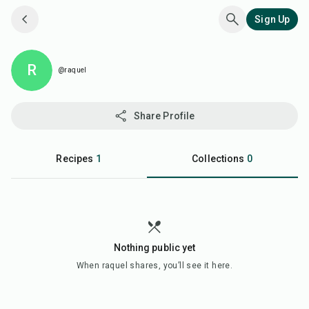
Sign Up
R
@raquel
Share Profile
Recipes
1
Collections
0
Nothing public yet
When
raquel
shares, you’ll see it here.