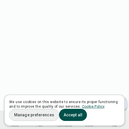
We use cookies on this website to ensure its proper functioning
and to improve the quality of our services.
Cookie Policy
Manage preferences
Accept all
Home
Plan
Ask Adora
Lists
You