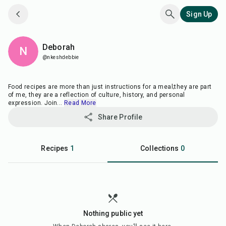
Sign Up
Deborah
N
@nkeshdebbie
Food recipes are more than just instructions for a meal;they are part
of me, they are a reflection of culture, history, and personal
expression. Join
...
Read More
Share Profile
Recipes
1
Collections
0
Nothing public yet