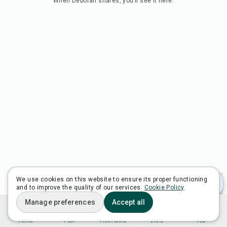
When
Deborah
shares, you’ll see it here.
We use cookies on this website to ensure its proper functioning
and to improve the quality of our services.
Cookie Policy
Manage preferences
Accept all
Home
Plan
Ask Adora
Lists
You