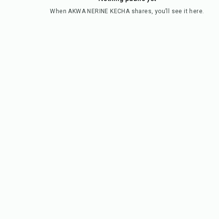
When
AKWA NERINE KECHA
shares, you’ll see it here.