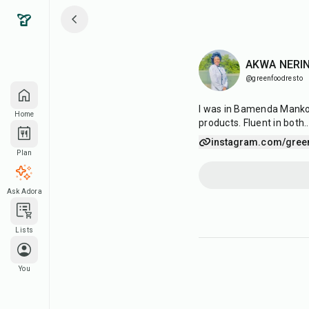
AKWA NERI
@greenfoodresto
I was in Bamenda Mankon,
Home
products. Fluent in both
.
instagram.com/gree
Plan
Ask Adora
Lists
You