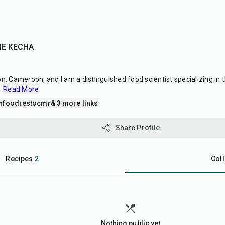
NE KECHA
 Cameroon, and I am a distinguished food scientist specializing in 
..
Read More
nfoodrestocmr
& 3 more links
Share Profile
Recipes
2
Coll
Nothing public yet