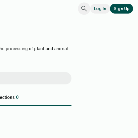
Log In
Sign Up
the processing of plant and animal
ections
0