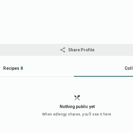
Share Profile
Recipes
8
Coll
Nothing public yet
When
edlengy
shares, you’ll see it here.