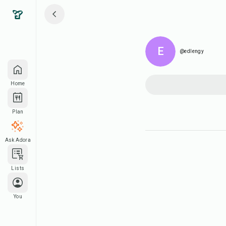
E
@edlengy
Home
Plan
Ask Adora
Lists
You