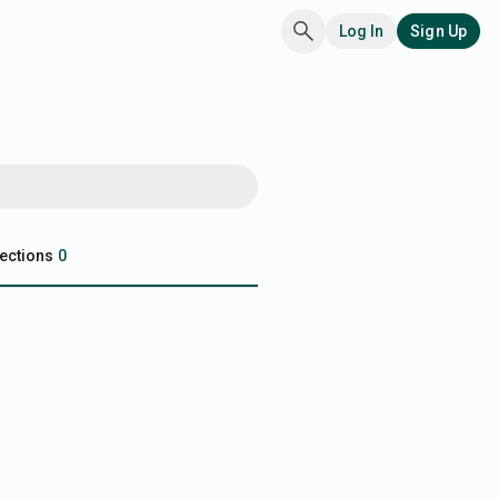
Log In
Sign Up
ections
0