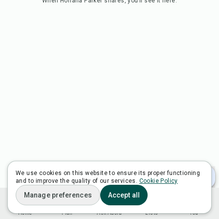
When
Horiana Parker
shares, you’ll see it here.
We use cookies on this website to ensure its proper functioning
and to improve the quality of our services.
Cookie Policy
Manage preferences
Accept all
Home
Plan
Ask Adora
Lists
You