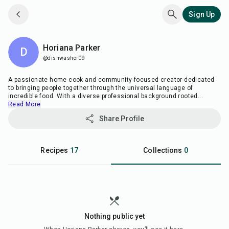
Sign Up
Horiana Parker
D
@dishwasher09
A passionate home cook and community-focused creator dedicated
to bringing people together through the universal language of
incredible food. With a diverse professional background rooted
...
Read More
Share Profile
Recipes
17
Collections
0
Nothing public yet