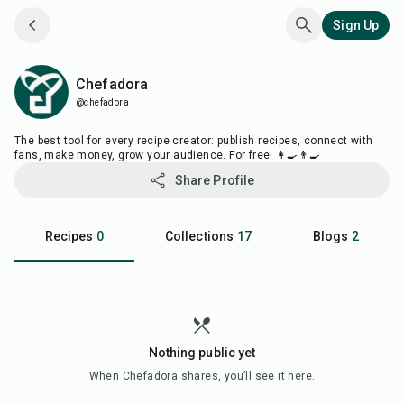
Sign Up
Chefadora
Chefadora
@chefadora
The best tool for every recipe creator: publish recipes, connect with
fans, make money, grow your audience. For free. 👩‍🍳👨‍🍳
Share Profile
Recipes
0
Collections
17
Blogs
2
Nothing public yet
When
Chefadora
shares, you’ll see it here.