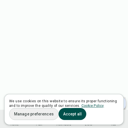
We use cookies on this website to ensure its proper functioning
and to improve the quality of our services.
Cookie Policy
Manage preferences
Accept all
Home
Plan
Ask Adora
Lists
You