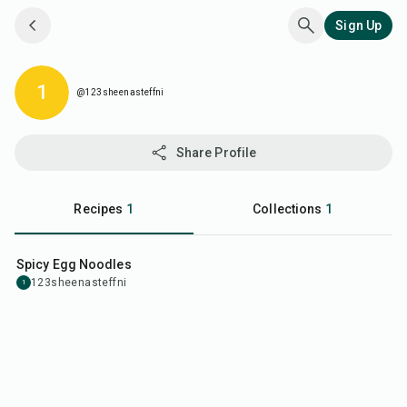
Sign Up
@123sheenasteffni
1
@123sheenasteffni
Share Profile
Recipes
1
Collections
1
35
min
Spicy Egg Noodles
123sheenasteffni
1