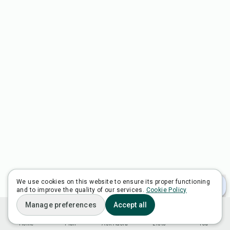
We use cookies on this website to ensure its proper functioning
and to improve the quality of our services.
Cookie Policy
Manage preferences
Accept all
Home
Plan
Ask Adora
Lists
You