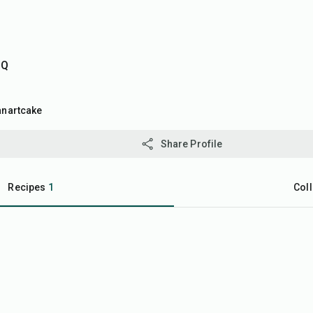
DQ
anartcake
Share Profile
Recipes
1
Coll