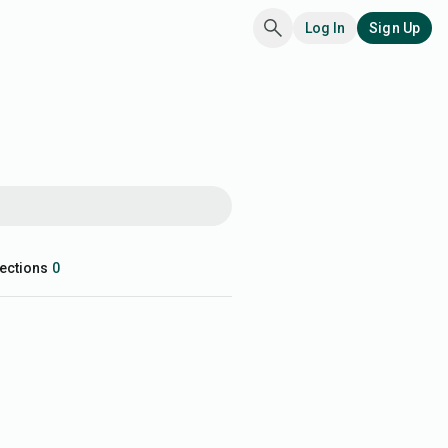
Log In
Sign Up
ections
0