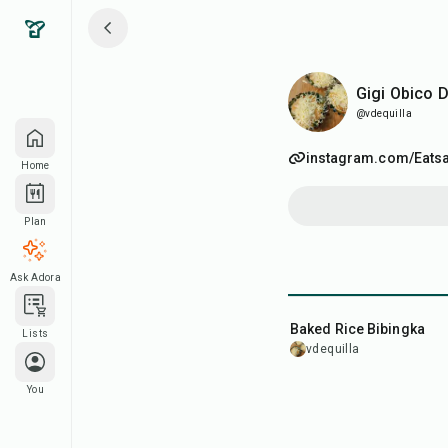
Gigi Obico DQ
Gigi Obico 
@vdequilla
instagram.com/Eats
Home
Plan
Ask Adora
45
min
Baked Rice Bibingka
Lists
vdequilla
You