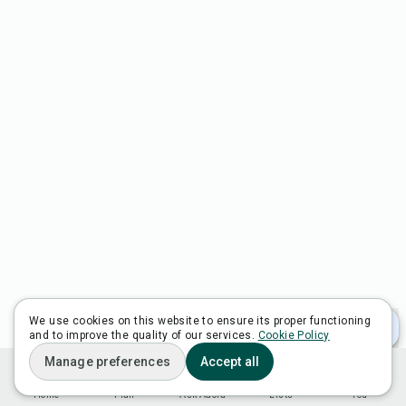
We use cookies on this website to ensure its proper functioning
and to improve the quality of our services.
Cookie Policy
Manage preferences
Accept all
Home
Plan
Ask Adora
Lists
You