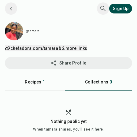
Sign Up
@tamara
chefadora.com/tamara
& 2 more links
Share Profile
Recipes
1
Collections
0
Nothing public yet
When
tamara
shares, you’ll see it here.