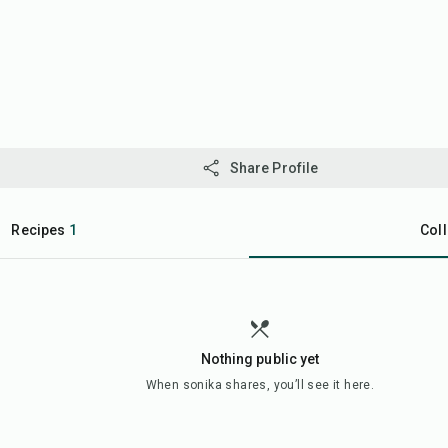
Share Profile
Recipes
1
Coll
Nothing public yet
When
sonika
shares, you’ll see it here.