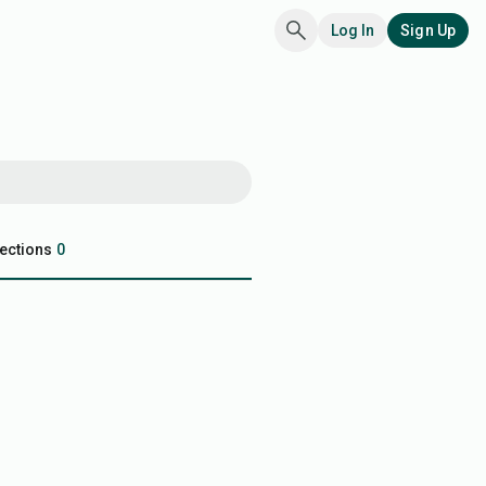
Log In
Sign Up
ections
0