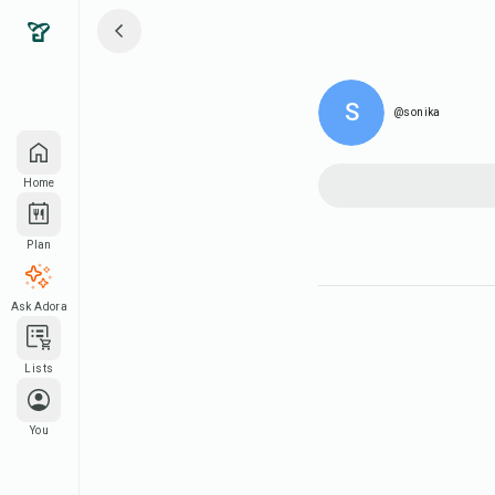
S
@sonika
Home
Plan
Ask Adora
Lists
You