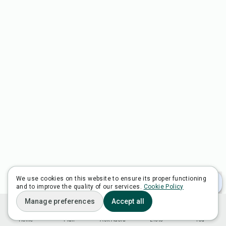
We use cookies on this website to ensure its proper functioning
and to improve the quality of our services.
Cookie Policy
Manage preferences
Accept all
Home
Plan
Ask Adora
Lists
You