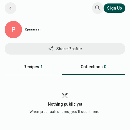
Sign Up
P
@praanaah
Share Profile
Recipes
1
Collections
0
Nothing public yet
When
praanaah
shares, you’ll see it here.