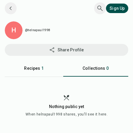
Sign Up
H
@helnapaul1998
Share Profile
Recipes
1
Collections
0
Nothing public yet
When
helnapaul1998
shares, you’ll see it here.