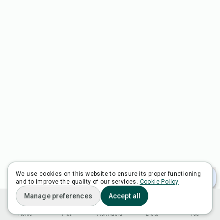
We use cookies on this website to ensure its proper functioning
and to improve the quality of our services.
Cookie Policy
Manage preferences
Accept all
Home
Plan
Ask Adora
Lists
You