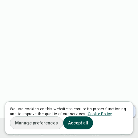
We use cookies on this website to ensure its proper functioning
and to improve the quality of our services.
Cookie Policy
Manage preferences
Accept all
Home
Plan
Ask Adora
Lists
You