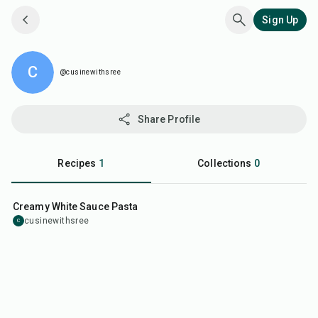
Sign Up
@cusinewithsree
C
@cusinewithsree
Share Profile
Recipes
1
Collections
0
40
min
Creamy White Sauce Pasta
cusinewithsree
C